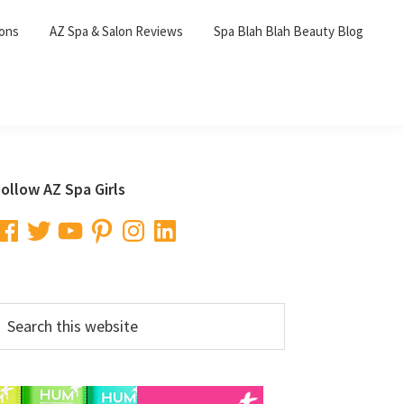
lons
AZ Spa & Salon Reviews
Spa Blah Blah Beauty Blog
Primary
ollow AZ Spa Girls
Sidebar
acebook
Twitter
YouTube
Pinterest
Instagram
LinkedIn
earch
his
ebsite