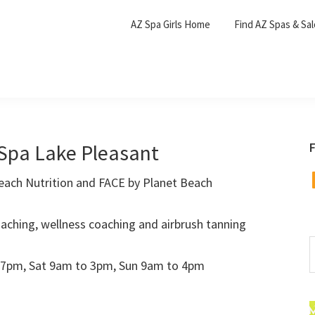
AZ Spa Girls Home
Find AZ Spas & Sa
Spa Lake Pleasant
F
F
each Nutrition and FACE by Planet Beach
aching, wellness coaching and airbrush tanning
S
t
 7pm, Sat 9am to 3pm, Sun 9am to 4pm
w