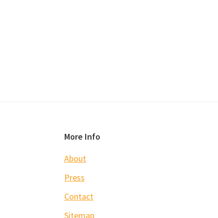
Footer
More Info
About
Press
Contact
Sitemap