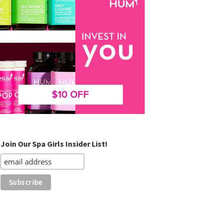
Join Our Spa Girls Insider List!