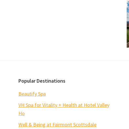
Popular Destinations
Beautify Spa
VH Spa for Vitality + Health at Hotel Valley
Ho
Well & Being at Fairmont Scottsdale