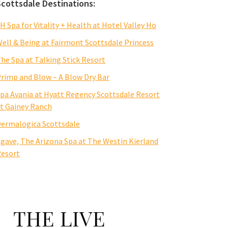
Scottsdale Destinations:
H Spa for Vitality + Health at Hotel Valley Ho
ell & Being at Fairmont Scottsdale Princess
he Spa at Talking Stick Resort
rimp and Blow – A Blow Dry Bar
pa Avania at Hyatt Regency Scottsdale Resort
t Gainey Ranch
ermalogica Scottsdale
gave, The Arizona Spa at The Westin Kierland
esort