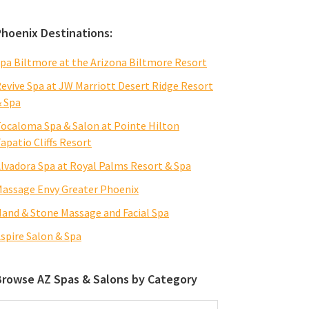
Phoenix Destinations:
pa Biltmore at the Arizona Biltmore Resort
evive Spa at JW Marriott Desert Ridge Resort
 Spa
ocaloma Spa & Salon at Pointe Hilton
apatio Cliffs Resort
lvadora Spa at Royal Palms Resort & Spa
assage Envy Greater Phoenix
and & Stone Massage and Facial Spa
spire Salon & Spa
Browse AZ Spas & Salons by Category
rowse