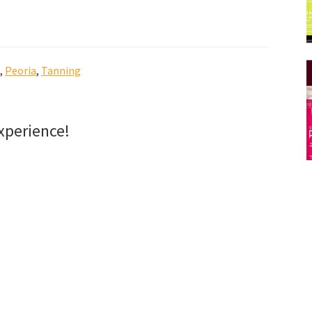
,
Peoria
,
Tanning
xperience!