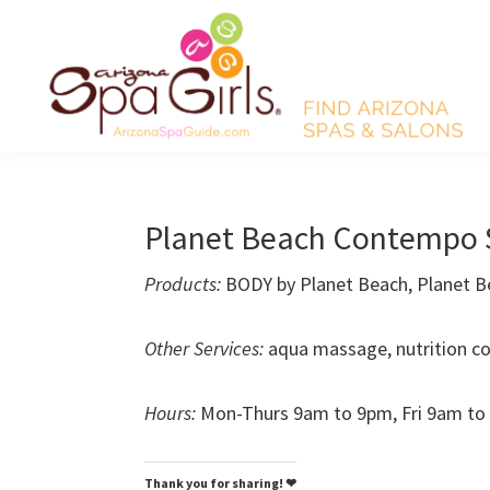
Skip
Skip
Skip
Skip
to
to
to
to
primary
main
primary
footer
navigation
content
sidebar
AZ
Find
Spa
Arizona
Girls
Arizona
spas
Planet Beach Contempo 
Spa
and
Guide
Products:
BODY by Planet Beach, Planet B
salons!
Other Services:
aqua massage, nutrition co
Hours:
Mon-Thurs 9am to 9pm, Fri 9am to
Thank you for sharing! ❤