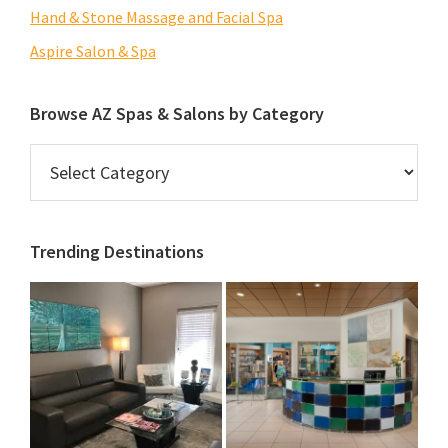
Hand & Stone Massage and Facial Spa
Aspire Salon & Spa
Browse AZ Spas & Salons by Category
Browse
AZ
Spas
&
Trending Destinations
Salons
by
Category