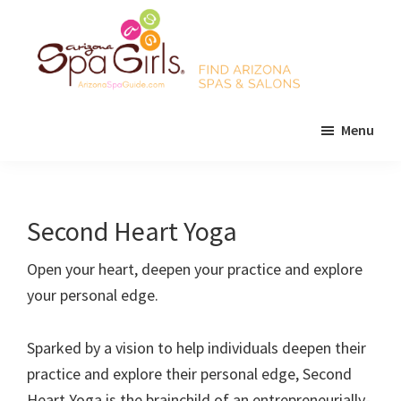
Skip
Skip
Skip
to
to
to
main
primary
footer
content
sidebar
AZ
Find
Spa
Menu
Arizona
Girls
Arizona
spas
Spa
and
Guide
salons!
Second Heart Yoga
Open your heart, deepen your practice and explore
your personal edge.
Sparked by a vision to help individuals deepen their
practice and explore their personal edge, Second
Heart Yoga is the brainchild of an entrepreneurially-