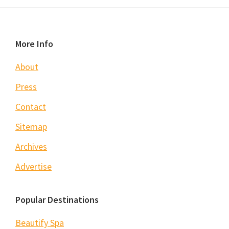
Footer
More Info
About
Press
Contact
Sitemap
Archives
Advertise
Popular Destinations
Beautify Spa