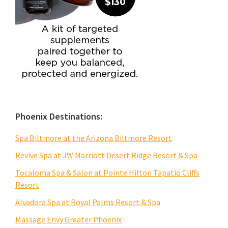
Phoenix Destinations:
Spa Biltmore at the Arizona Biltmore Resort
Revive Spa at JW Marriott Desert Ridge Resort & Spa
Tocaloma Spa & Salon at Pointe Hilton Tapatio Cliffs
Resort
Alvadora Spa at Royal Palms Resort & Spa
Massage Envy Greater Phoenix