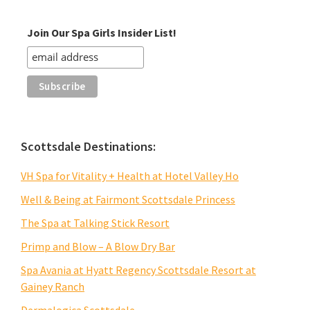
Join Our Spa Girls Insider List!
Scottsdale Destinations:
VH Spa for Vitality + Health at Hotel Valley Ho
Well & Being at Fairmont Scottsdale Princess
The Spa at Talking Stick Resort
Primp and Blow – A Blow Dry Bar
Spa Avania at Hyatt Regency Scottsdale Resort at
Gainey Ranch
Dermalogica Scottsdale