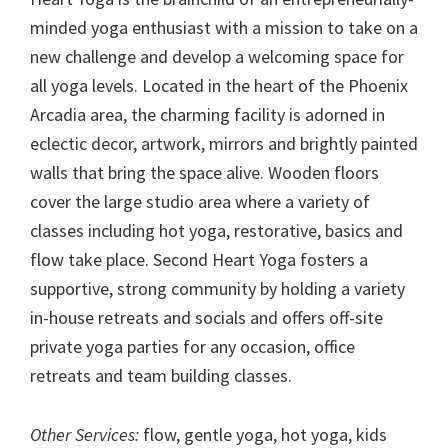
minded yoga enthusiast with a mission to take on a
new challenge and develop a welcoming space for
all yoga levels. Located in the heart of the Phoenix
Arcadia area, the charming facility is adorned in
eclectic decor, artwork, mirrors and brightly painted
walls that bring the space alive. Wooden floors
cover the large studio area where a variety of
classes including hot yoga, restorative, basics and
flow take place. Second Heart Yoga fosters a
supportive, strong community by holding a variety
in-house retreats and socials and offers off-site
private yoga parties for any occasion, office
retreats and team building classes.
Other Services:
flow, gentle yoga, hot yoga, kids