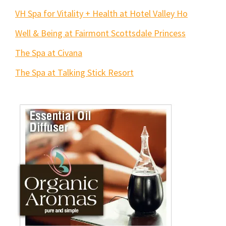
VH Spa for Vitality + Health at Hotel Valley Ho
Well & Being at Fairmont Scottsdale Princess
The Spa at Civana
The Spa at Talking Stick Resort