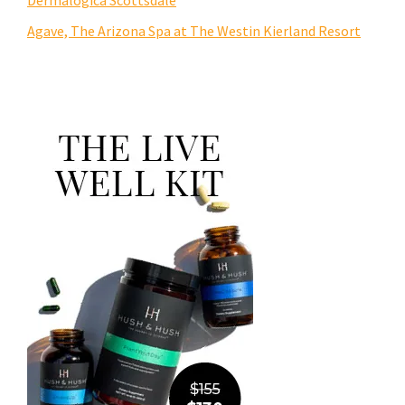
Agave, The Arizona Spa at The Westin Kierland Resort