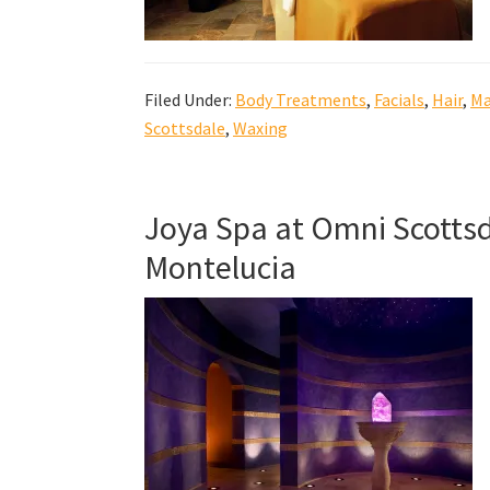
Filed Under:
Body Treatments
,
Facials
,
Hair
,
Ma
Scottsdale
,
Waxing
Joya Spa at Omni Scottsd
Montelucia