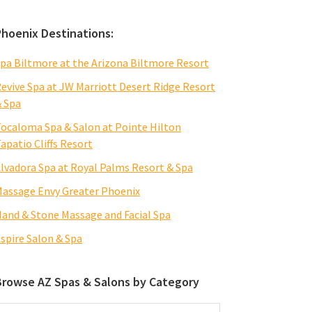
Phoenix Destinations:
pa Biltmore at the Arizona Biltmore Resort
evive Spa at JW Marriott Desert Ridge Resort
 Spa
ocaloma Spa & Salon at Pointe Hilton
apatio Cliffs Resort
lvadora Spa at Royal Palms Resort & Spa
assage Envy Greater Phoenix
and & Stone Massage and Facial Spa
spire Salon & Spa
Browse AZ Spas & Salons by Category
rowse