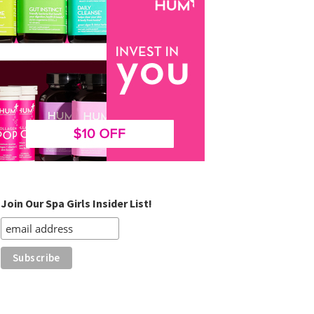
Join Our Spa Girls Insider List!