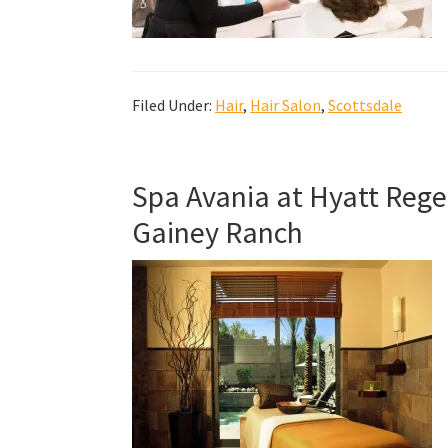
Filed Under:
Hair
,
Hair Salon
,
Scottsdale
Spa Avania at Hyatt Rege
Gainey Ranch