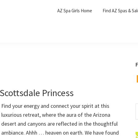
AZ Spa Girls Home
Find AZ Spas & Sa
F
F
Scottsdale Princess
Find your energy and connect your spirit at this
S
luxurious retreat, where the aura of the Arizona
t
w
desert and canyons are reflected in the thoughtful
ambiance. Ahhh … heaven on earth. We have found