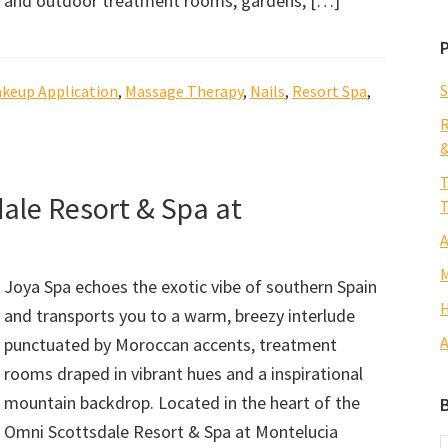
and outdoor treatment rooms, gardens, […]
S
keup Application
,
Massage Therapy
,
Nails
,
Resort Spa
,
R
&
T
ale Resort & Spa at
T
A
M
Joya Spa echoes the exotic vibe of southern Spain
H
and transports you to a warm, breezy interlude
A
punctuated by Moroccan accents, treatment
rooms draped in vibrant hues and a inspirational
mountain backdrop. Located in the heart of the
Omni Scottsdale Resort & Spa at Montelucia
B