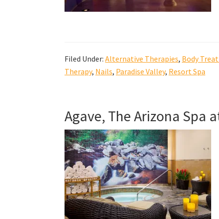
Filed Under:
Alternative Therapies
,
Body Trea
Therapy
,
Nails
,
Paradise Valley
,
Resort Spa
Agave, The Arizona Spa a