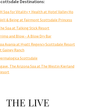
Scottsdale Destinations:
H Spa for Vitality + Health at Hotel Valley Ho
ell & Being at Fairmont Scottsdale Princess
he Spa at Talking Stick Resort
rimp and Blow – A Blow Dry Bar
pa Avania at Hyatt Regency Scottsdale Resort
t Gainey Ranch
ermalogica Scottsdale
gave, The Arizona Spa at The Westin Kierland
esort