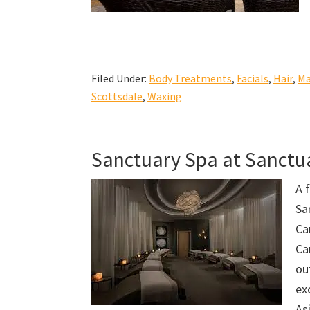
Filed Under:
Body Treatments
,
Facials
,
Hair
,
Ma
Scottsdale
,
Waxing
Sanctuary Spa at Sanct
A 
Sa
Ca
Ca
ou
ex
As