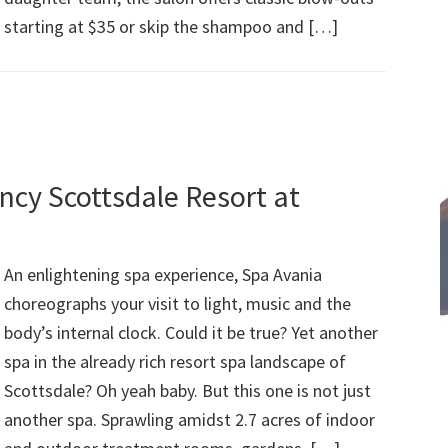
starting at $35 or skip the shampoo and […]
ncy Scottsdale Resort at
An enlightening spa experience, Spa Avania
choreographs your visit to light, music and the
body’s internal clock. Could it be true? Yet another
spa in the already rich resort spa landscape of
Scottsdale? Oh yeah baby. But this one is not just
another spa. Sprawling amidst 2.7 acres of indoor