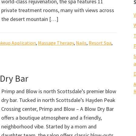
world-class rejuvenation, the spa features 11
private treatment rooms, many with views across
V
the desert mountain […]
W
T
keup Application
,
Massage Therapy
,
Nails
,
Resort Spa
,
P
S
a
D
 Dry Bar
A
Primp and Blow is north Scottsdale’s premier blow
R
dry bar. Tucked in north Scottsdale’s Hayden Peak
Crossing center, Primp and Blow – A Blow Dry Bar
offers a boutique atmosphere and a friendly,
neighborhood vibe. Started by a mom and
daughter team, the salon offers classic blow-outs