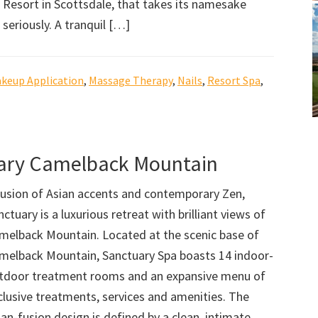
Resort in Scottsdale, that takes its namesake
seriously. A tranquil […]
keup Application
,
Massage Therapy
,
Nails
,
Resort Spa
,
uary Camelback Mountain
fusion of Asian accents and contemporary Zen,
nctuary is a luxurious retreat with brilliant views of
melback Mountain. Located at the scenic base of
melback Mountain, Sanctuary Spa boasts 14 indoor-
tdoor treatment rooms and an expansive menu of
clusive treatments, services and amenities. The
ian-fusion design is defined by a clean, intimate