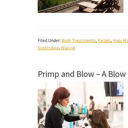
Filed Under:
Body Treatments
,
Facials
,
Hair
,
Ma
Scottsdale
,
Waxing
Primp and Blow – A Blow