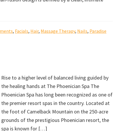
tments
,
Facials
,
Hair
,
Massage Therapy
,
Nails
,
Paradise
Rise to a higher level of balanced living guided by
the healing hands at The Phoenician Spa The
Phoenician Spa has long been recognized as one of
the premier resort spas in the country. Located at
the foot of Camelback Mountain on the 250-acre
grounds of the prestigious Phoenician resort, the
spa is known for […]