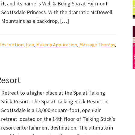
it, and its name is Well & Being Spa at Fairmont
Scottsdale Princess. With the dramatic McDowell
Mountains as a backdrop, […]
 Instruction
,
Hair
,
Makeup Application
,
Massage Therapy
,
Resort
Retreat to a higher place at the Spa at Talking
Stick Resort. The Spa at Talking Stick Resort in
Scottsdale is a 13,000-square-foot, open-air
retreat located on the 14th floor of Talking Stick’s
resort entertainment destination. The ultimate in