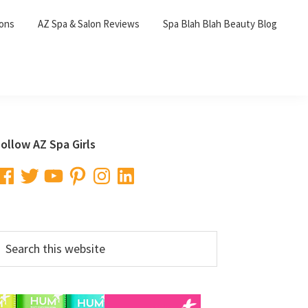
lons
AZ Spa & Salon Reviews
Spa Blah Blah Beauty Blog
Primary
ollow AZ Spa Girls
Sidebar
acebook
Twitter
YouTube
Pinterest
Instagram
LinkedIn
earch
his
ebsite