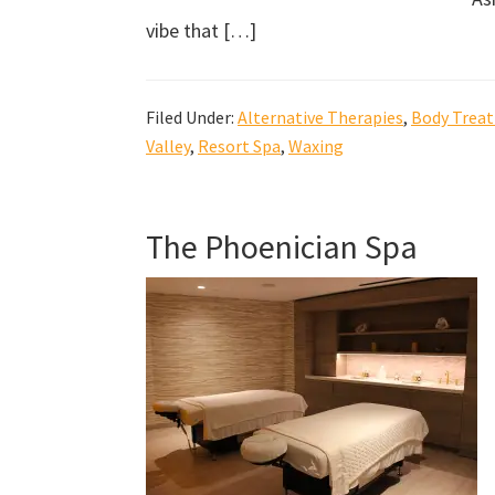
vibe that […]
Filed Under:
Alternative Therapies
,
Body Trea
Valley
,
Resort Spa
,
Waxing
The Phoenician Spa