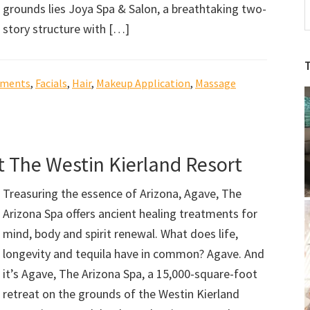
grounds lies Joya Spa & Salon, a breathtaking two-
A
story structure with […]
S
S
b
tments
,
Facials
,
Hair
,
Makeup Application
,
Massage
C
t The Westin Kierland Resort
Treasuring the essence of Arizona, Agave, The
Arizona Spa offers ancient healing treatments for
mind, body and spirit renewal. What does life,
longevity and tequila have in common? Agave. And
it’s Agave, The Arizona Spa, a 15,000-square-foot
retreat on the grounds of the Westin Kierland