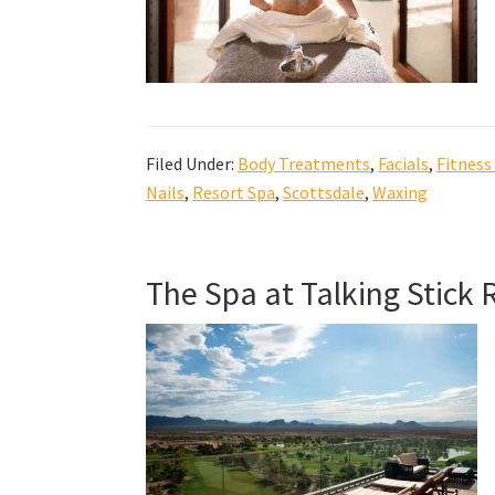
Filed Under:
Body Treatments
,
Facials
,
Fitness
Nails
,
Resort Spa
,
Scottsdale
,
Waxing
The Spa at Talking Stick 