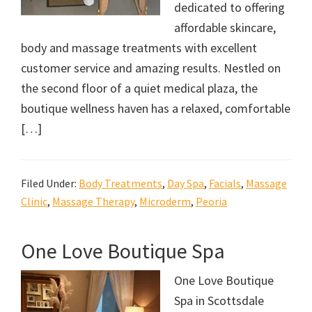
dedicated to offering
affordable skincare,
body and massage treatments with excellent
customer service and amazing results. Nestled on
the second floor of a quiet medical plaza, the
boutique wellness haven has a relaxed, comfortable
[…]
Filed Under:
Body Treatments
,
Day Spa
,
Facials
,
Massage
Clinic
,
Massage Therapy
,
Microderm
,
Peoria
One Love Boutique Spa
One Love Boutique
Spa in Scottsdale