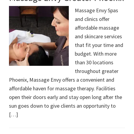
Massage Envy Spas
and clinics offer
affordable massage
and skincare services
that fit your time and
budget. With more
than 30 locations
throughout greater
Phoenix, Massage Envy offers a convenient and
affordable haven for massage therapy. Facilities
open their doors early and stay open long after the
sun goes down to give clients an opportunity to
[…]