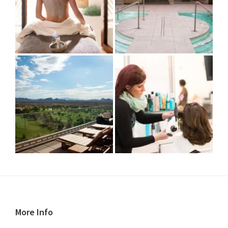
Footer
More Info