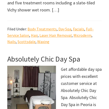
and five treatment rooms including a slate-tiled
Vichy shower wet room. […]
Filed Under:
Body Treatments
,
Day Spa
,
Facials
,
Full-
Service Salon
,
Hair
,
Laser Hair Removal
,
Microderm
,
Nails
,
Scottsdale
,
Waxing
Absolutely Chic Day Spa
Get affordable day spa
prices with excellent
customer service at
Absolutely Chic Day
Spa. Absolutely Chic
Day Spa in Peoria is