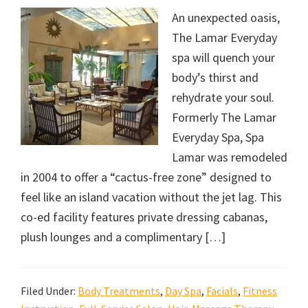
An unexpected oasis,
The Lamar Everyday
spa will quench your
body’s thirst and
rehydrate your soul.
Formerly The Lamar
Everyday Spa, Spa
Lamar was remodeled
in 2004 to offer a “cactus-free zone” designed to
feel like an island vacation without the jet lag. This
co-ed facility features private dressing cabanas,
plush lounges and a complimentary […]
Filed Under:
Body Treatments
,
Day Spa
,
Facials
,
Fitness