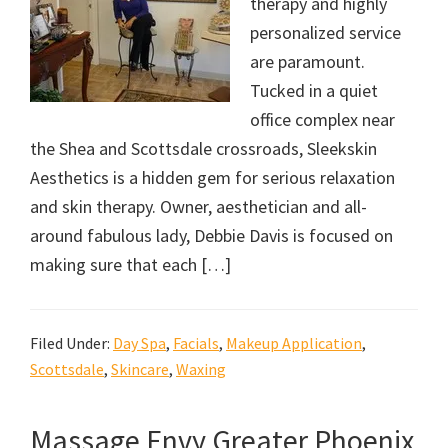
therapy and highly
personalized service
are paramount.
Tucked in a quiet
office complex near
the Shea and Scottsdale crossroads, Sleekskin
Aesthetics is a hidden gem for serious relaxation
and skin therapy. Owner, aesthetician and all-
around fabulous lady, Debbie Davis is focused on
making sure that each […]
Filed Under:
Day Spa
,
Facials
,
Makeup Application
,
Scottsdale
,
Skincare
,
Waxing
Massage Envy Greater Phoenix