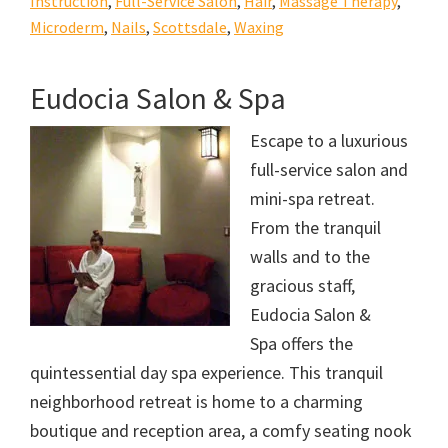
Instruction
,
Full-Service Salon
,
Hair
,
Massage Therapy
,
Microderm
,
Nails
,
Scottsdale
,
Waxing
Eudocia Salon & Spa
Escape to a luxurious
full-service salon and
mini-spa retreat.
From the tranquil
walls and to the
gracious staff,
Eudocia Salon &
Spa offers the
quintessential day spa experience. This tranquil
neighborhood retreat is home to a charming
boutique and reception area, a comfy seating nook