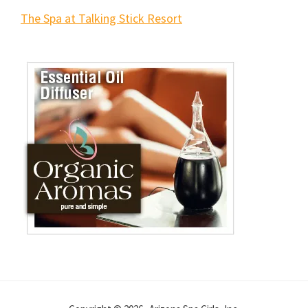
The Spa at Talking Stick Resort