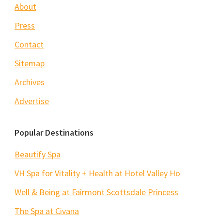
About
Press
Contact
Sitemap
Archives
Advertise
Popular Destinations
Beautify Spa
VH Spa for Vitality + Health at Hotel Valley Ho
Well & Being at Fairmont Scottsdale Princess
The Spa at Civana