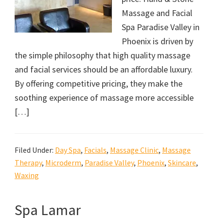
Massage and Facial
Spa Paradise Valley in
Phoenix is driven by
the simple philosophy that high quality massage
and facial services should be an affordable luxury.
By offering competitive pricing, they make the
soothing experience of massage more accessible
[…]
Filed Under:
Day Spa
,
Facials
,
Massage Clinic
,
Massage
Therapy
,
Microderm
,
Paradise Valley
,
Phoenix
,
Skincare
,
Waxing
Spa Lamar