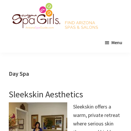
Skip
Skip
Skip
to
to
to
main
primary
footer
content
sidebar
AZ
Find
Spa
Menu
Arizona
Girls
Arizona
spas
Spa
and
Guide
salons!
Day Spa
Sleekskin Aesthetics
Sleekskin offers a
warm, private retreat
where serious skin