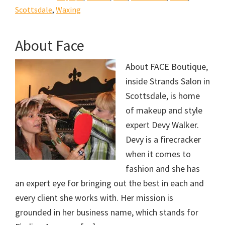
Scottsdale
,
Waxing
About Face
About FACE Boutique,
inside Strands Salon in
Scottsdale, is home
of makeup and style
expert Devy Walker.
Devy is a firecracker
when it comes to
fashion and she has
an expert eye for bringing out the best in each and
every client she works with. Her mission is
grounded in her business name, which stands for