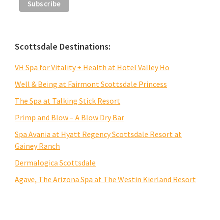
Scottsdale Destinations:
VH Spa for Vitality + Health at Hotel Valley Ho
Well & Being at Fairmont Scottsdale Princess
The Spa at Talking Stick Resort
Primp and Blow – A Blow Dry Bar
Spa Avania at Hyatt Regency Scottsdale Resort at
Gainey Ranch
Dermalogica Scottsdale
Agave, The Arizona Spa at The Westin Kierland Resort