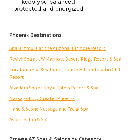
Phoenix Destinations:
Spa Biltmore at the Arizona Biltmore Resort
Revive Spa at JW Marriott Desert Ridge Resort & Spa
Tocaloma Spa & Salon at Pointe Hilton Tapatio Cliffs
Resort
Alvadora Spa at Royal Palms Resort & Spa
Massage Envy Greater Phoenix
Hand & Stone Massage and Facial Spa
Aspire Salon & Spa
Browse AZ Spas & Salons by Category