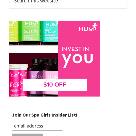
this
website
Join Our Spa Girls Insider List!