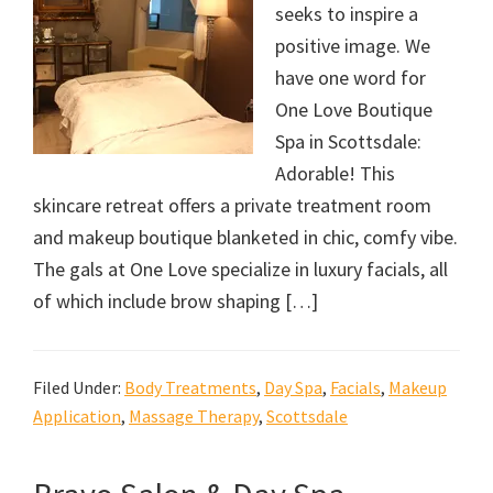
seeks to inspire a
positive image. We
have one word for
One Love Boutique
Spa in Scottsdale:
Adorable! This
skincare retreat offers a private treatment room
and makeup boutique blanketed in chic, comfy vibe.
The gals at One Love specialize in luxury facials, all
of which include brow shaping […]
Filed Under:
Body Treatments
,
Day Spa
,
Facials
,
Makeup
Application
,
Massage Therapy
,
Scottsdale