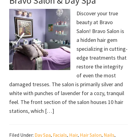
Bravo Salon & Day Spa
Discover your true
beauty at Bravo
Salon! Bravo Salon is
a hidden hair gem
specializing in cutting-
edge treatments that
restore the integrity
of even the most
damaged tresses. The salon is primarily silver and
white with punches of lavender for a cozy, tranquil
feel. The front section of the salon houses 10 hair
stations, which […]
Filed Under:
Day Spa
,
Facials
,
Hair
,
Hair Salon
,
Nails
,