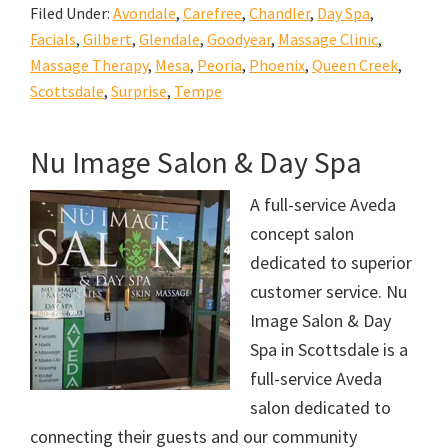
Filed Under:
Avondale
,
Carefree
,
Chandler
,
Day Spa
,
Facials
,
Gilbert
,
Glendale
,
Goodyear
,
Massage Clinic
,
Massage Therapy
,
Mesa
,
Peoria
,
Phoenix
,
Queen Creek
,
Scottsdale
,
Surprise
,
Tempe
Nu Image Salon & Day Spa
A full-service Aveda
concept salon
dedicated to superior
customer service. Nu
Image Salon & Day
Spa in Scottsdale is a
full-service Aveda
salon dedicated to
connecting their guests and our community