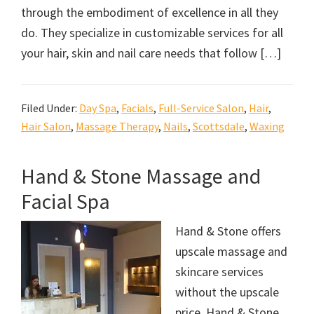
through the embodiment of excellence in all they
do. They specialize in customizable services for all
your hair, skin and nail care needs that follow […]
Filed Under:
Day Spa
,
Facials
,
Full-Service Salon
,
Hair
,
Hair Salon
,
Massage Therapy
,
Nails
,
Scottsdale
,
Waxing
Hand & Stone Massage and
Facial Spa
Hand & Stone offers
upscale massage and
skincare services
without the upscale
price. Hand & Stone