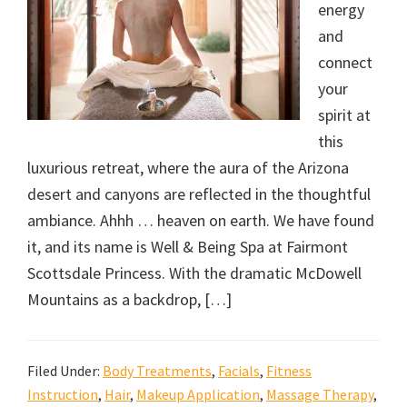
energy
and
connect
your
spirit at
this
luxurious retreat, where the aura of the Arizona
desert and canyons are reflected in the thoughtful
ambiance. Ahhh … heaven on earth. We have found
it, and its name is Well & Being Spa at Fairmont
Scottsdale Princess. With the dramatic McDowell
Mountains as a backdrop, […]
Filed Under:
Body Treatments
,
Facials
,
Fitness
Instruction
,
Hair
,
Makeup Application
,
Massage Therapy
,