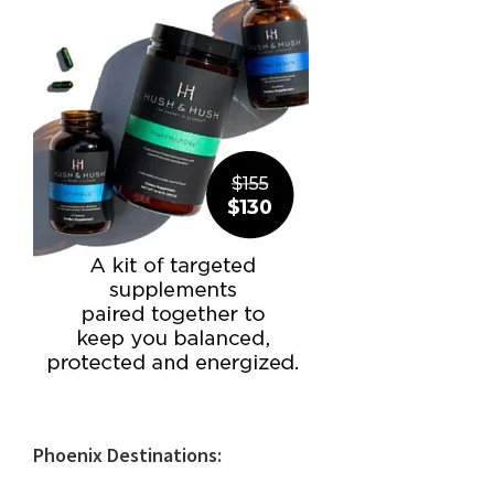
Phoenix Destinations: