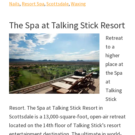
Nails
,
Resort Spa
,
Scottsdale
,
Waxing
The Spa at Talking Stick Resort
Retreat
to a
higher
place at
the Spa
at
Talking
Stick
Resort. The Spa at Talking Stick Resort in
Scottsdale is a 13,000-square-foot, open-air retreat
located on the 14th floor of Talking Stick’s resort
entertainment destination. The ultimate in world-