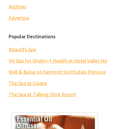
Archives
Advertise
Popular Destinations
Beautify Spa
VH Spa for Vitality + Health at Hotel Valley Ho
Well & Being at Fairmont Scottsdale Princess
The Spa at Civana
The Spa at Talking Stick Resort