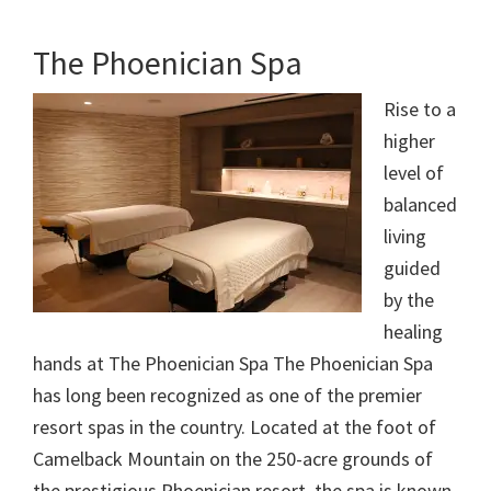
The Phoenician Spa
Rise to a
higher
level of
balanced
living
guided
by the
healing
hands at The Phoenician Spa The Phoenician Spa
has long been recognized as one of the premier
resort spas in the country. Located at the foot of
Camelback Mountain on the 250-acre grounds of
the prestigious Phoenician resort, the spa is known