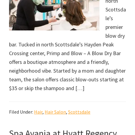
north
Scottsda
le’s
premier
blow dry
bar. Tucked in north Scottsdale’s Hayden Peak
Crossing center, Primp and Blow – A Blow Dry Bar
offers a boutique atmosphere and a friendly,
neighborhood vibe. Started by a mom and daughter
team, the salon offers classic blow-outs starting at
$35 or skip the shampoo and […]
Filed Under:
Hair
,
Hair Salon
,
Scottsdale
Spa Avania at Hyatt Regency