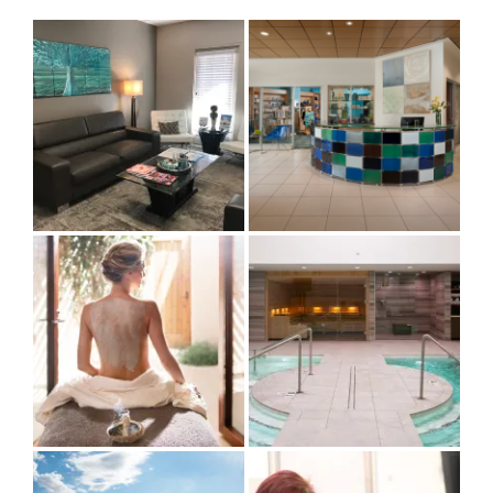
by
Category