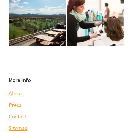
Footer
More Info
About
Press
Contact
Sitemap