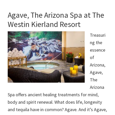
Agave, The Arizona Spa at The
Westin Kierland Resort
Treasuri
ng the
essence
of
Arizona,
Agave,
The
Arizona
Spa offers ancient healing treatments for mind,
body and spirit renewal. What does life, longevity
and tequila have in common? Agave. And it’s Agave,