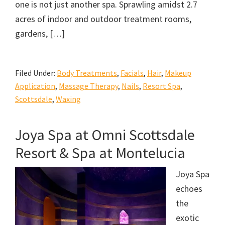
one is not just another spa. Sprawling amidst 2.7
acres of indoor and outdoor treatment rooms,
gardens, […]
Filed Under:
Body Treatments
,
Facials
,
Hair
,
Makeup
Application
,
Massage Therapy
,
Nails
,
Resort Spa
,
Scottsdale
,
Waxing
Joya Spa at Omni Scottsdale
Resort & Spa at Montelucia
Joya Spa
echoes
the
exotic