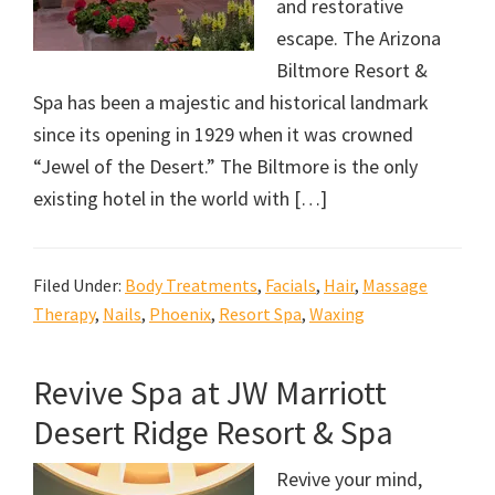
and restorative
escape. The Arizona
Biltmore Resort &
Spa has been a majestic and historical landmark
since its opening in 1929 when it was crowned
“Jewel of the Desert.” The Biltmore is the only
existing hotel in the world with […]
Filed Under:
Body Treatments
,
Facials
,
Hair
,
Massage
Therapy
,
Nails
,
Phoenix
,
Resort Spa
,
Waxing
Revive Spa at JW Marriott
Desert Ridge Resort & Spa
Revive your mind,