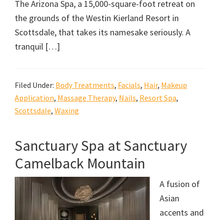
The Arizona Spa, a 15,000-square-foot retreat on
the grounds of the Westin Kierland Resort in
Scottsdale, that takes its namesake seriously. A
tranquil […]
Filed Under:
Body Treatments
,
Facials
,
Hair
,
Makeup
Application
,
Massage Therapy
,
Nails
,
Resort Spa
,
Scottsdale
,
Waxing
Sanctuary Spa at Sanctuary
Camelback Mountain
A fusion of
Asian
accents and