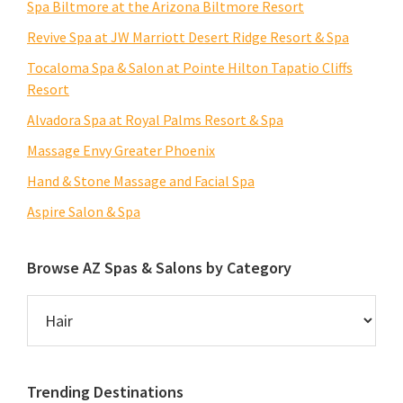
Spa Biltmore at the Arizona Biltmore Resort
Revive Spa at JW Marriott Desert Ridge Resort & Spa
Tocaloma Spa & Salon at Pointe Hilton Tapatio Cliffs
Resort
Alvadora Spa at Royal Palms Resort & Spa
Massage Envy Greater Phoenix
Hand & Stone Massage and Facial Spa
Aspire Salon & Spa
Browse AZ Spas & Salons by Category
Browse
AZ
Spas
&
Trending Destinations
Salons