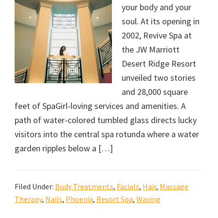
your body and your
soul. At its opening in
2002, Revive Spa at
the JW Marriott
Desert Ridge Resort
unveiled two stories
and 28,000 square
feet of SpaGirl-loving services and amenities. A
path of water-colored tumbled glass directs lucky
visitors into the central spa rotunda where a water
garden ripples below a […]
Filed Under:
Body Treatments
,
Facials
,
Hair
,
Massage
Therapy
,
Nails
,
Phoenix
,
Resort Spa
,
Waxing