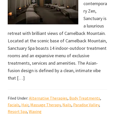
contempora
ry Zen,
Sanctuary is
a luxurious
retreat with brilliant views of Camelback Mountain.
Located at the scenic base of Camelback Mountain,
Sanctuary Spa boasts 14 indoor-outdoor treatment
rooms and an expansive menu of exclusive
treatments, services and amenities. The Asian-
fusion design is defined by a clean, intimate vibe
that […]
Filed Under:
Alternative Therapies
,
Body Treatments
,
Facials
,
Hair
,
Massage Therapy
,
Nails
,
Paradise Valley
,
Resort Spa
,
Waxing