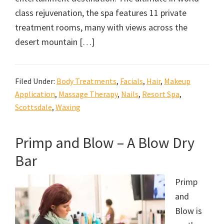
class rejuvenation, the spa features 11 private
treatment rooms, many with views across the
desert mountain […]
Filed Under:
Body Treatments
,
Facials
,
Hair
,
Makeup
Application
,
Massage Therapy
,
Nails
,
Resort Spa
,
Scottsdale
,
Waxing
Primp and Blow – A Blow Dry
Bar
Primp
and
Blow is