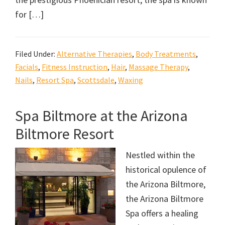
for […]
Filed Under:
Alternative Therapies
,
Body Treatments
,
Facials
,
Fitness Instruction
,
Hair
,
Massage Therapy
,
Nails
,
Resort Spa
,
Scottsdale
,
Waxing
Spa Biltmore at the Arizona
Biltmore Resort
Nestled within the
historical opulence of
the Arizona Biltmore,
the Arizona Biltmore
Spa offers a healing