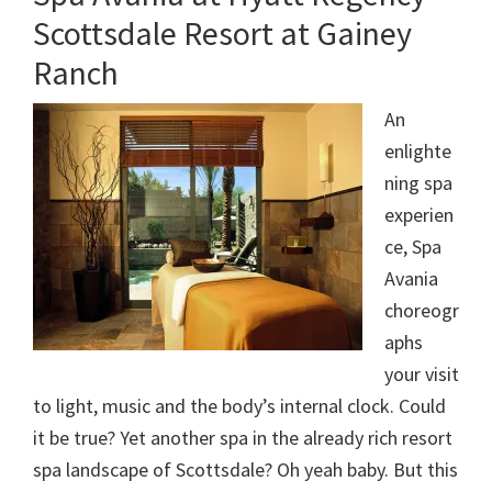
Scottsdale Resort at Gainey
Ranch
An
enlighte
ning spa
experien
ce, Spa
Avania
choreogr
aphs
your visit
to light, music and the body’s internal clock. Could
it be true? Yet another spa in the already rich resort
spa landscape of Scottsdale? Oh yeah baby. But this