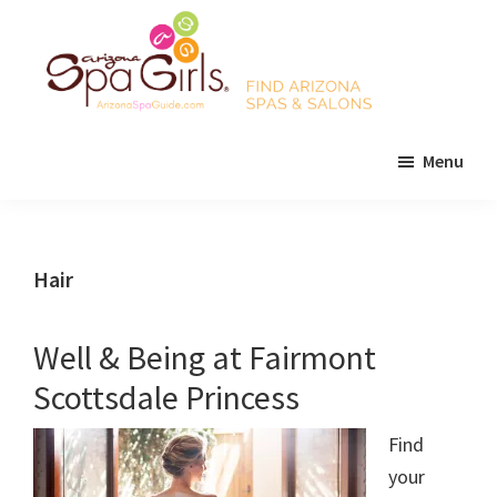
Skip
Skip
Skip
to
to
to
main
primary
footer
content
sidebar
AZ
Find
Spa
Menu
Arizona
Girls
Arizona
spas
Spa
and
Guide
salons!
Hair
Well & Being at Fairmont
Scottsdale Princess
Find
your