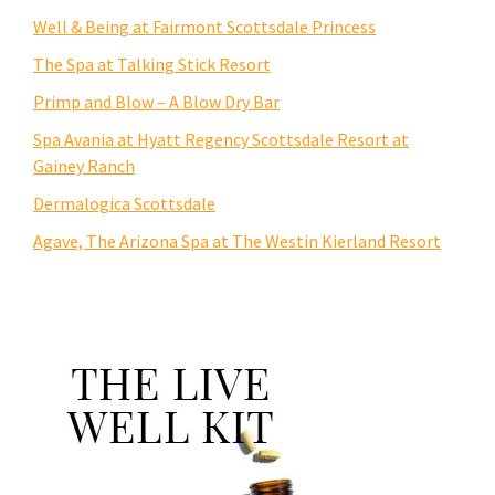
Well & Being at Fairmont Scottsdale Princess
The Spa at Talking Stick Resort
Primp and Blow – A Blow Dry Bar
Spa Avania at Hyatt Regency Scottsdale Resort at
Gainey Ranch
Dermalogica Scottsdale
Agave, The Arizona Spa at The Westin Kierland Resort