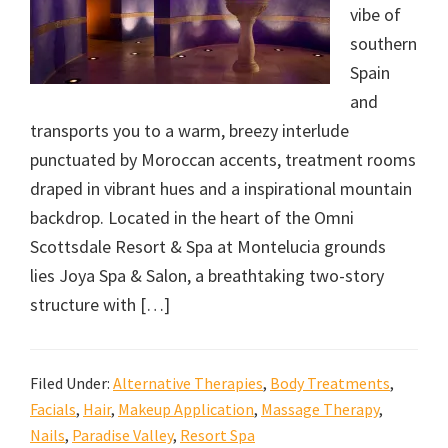
vibe of
southern
Spain
and
transports you to a warm, breezy interlude
punctuated by Moroccan accents, treatment rooms
draped in vibrant hues and a inspirational mountain
backdrop. Located in the heart of the Omni
Scottsdale Resort & Spa at Montelucia grounds
lies Joya Spa & Salon, a breathtaking two-story
structure with […]
Filed Under:
Alternative Therapies
,
Body Treatments
,
Facials
,
Hair
,
Makeup Application
,
Massage Therapy
,
Nails
,
Paradise Valley
,
Resort Spa