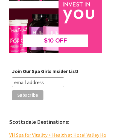
Join Our Spa Girls Insider List!
Scottsdale Destinations:
VH Spa for Vitality + Health at Hotel Valley Ho