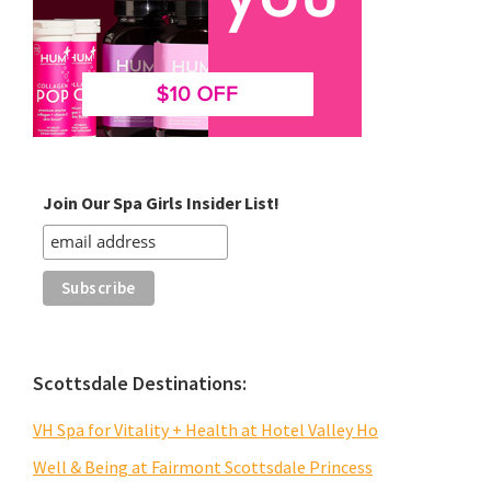
Join Our Spa Girls Insider List!
Scottsdale Destinations:
VH Spa for Vitality + Health at Hotel Valley Ho
Well & Being at Fairmont Scottsdale Princess