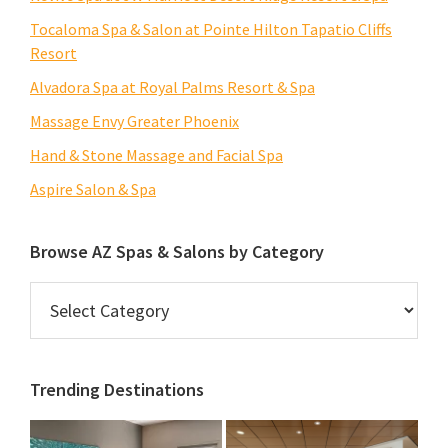
Tocaloma Spa & Salon at Pointe Hilton Tapatio Cliffs
Resort
Alvadora Spa at Royal Palms Resort & Spa
Massage Envy Greater Phoenix
Hand & Stone Massage and Facial Spa
Aspire Salon & Spa
Browse AZ Spas & Salons by Category
Browse
AZ
Spas
&
Trending Destinations
Salons
by
Category