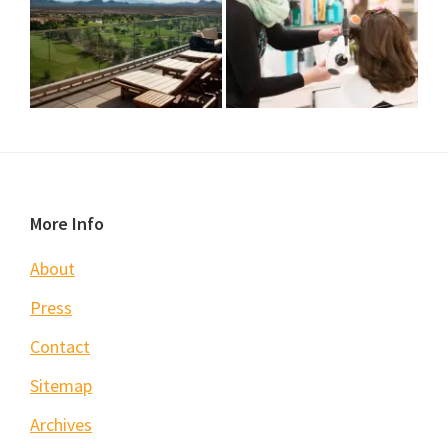
Footer
More Info
About
Press
Contact
Sitemap
Archives