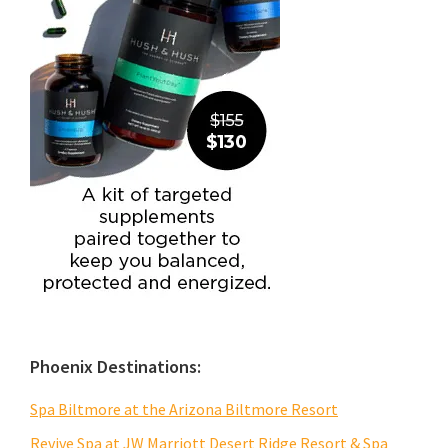
Phoenix Destinations:
Spa Biltmore at the Arizona Biltmore Resort
Revive Spa at JW Marriott Desert Ridge Resort & Spa