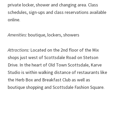
private locker, shower and changing area. Class
schedules, sign-ups and class reservations available
online.
Amenities:
boutique, lockers, showers
Attractions:
Located on the 2nd floor of the Mix
shops just west of Scottsdale Road on Stetson
Drive. In the heart of Old Town Scottsdale, Karve
Studio is within walking distance of restaurants like
the Herb Box and Breakfast Club as well as
boutique shopping and Scottsdale Fashion Square.