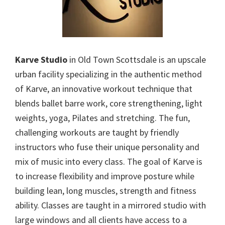
Karve Studio
in Old Town Scottsdale is an upscale
urban facility specializing in the authentic method
of Karve, an innovative workout technique that
blends ballet barre work, core strengthening, light
weights, yoga, Pilates and stretching. The fun,
challenging workouts are taught by friendly
instructors who fuse their unique personality and
mix of music into every class. The goal of Karve is
to increase flexibility and improve posture while
building lean, long muscles, strength and fitness
ability. Classes are taught in a mirrored studio with
large windows and all clients have access to a