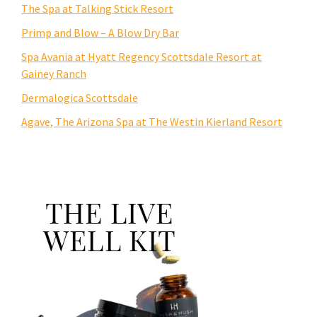
The Spa at Talking Stick Resort
Primp and Blow – A Blow Dry Bar
Spa Avania at Hyatt Regency Scottsdale Resort at
Gainey Ranch
Dermalogica Scottsdale
Agave, The Arizona Spa at The Westin Kierland Resort