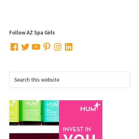
Primary
Follow AZ Spa Girls
Sidebar
Facebook
Twitter
YouTube
Pinterest
Instagram
LinkedIn
Search
this
website