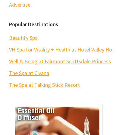
Advertise
Popular Destinations
Beautify Spa
VH Spa for Vitality + Health at Hotel Valley Ho
Well & Being at Fairmont Scottsdale Princess
The Spa at Civana
The Spa at Talking Stick Resort