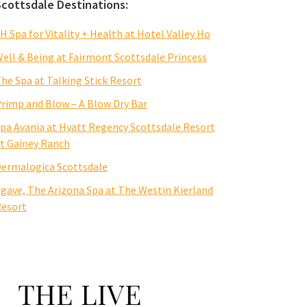
Scottsdale Destinations:
H Spa for Vitality + Health at Hotel Valley Ho
ell & Being at Fairmont Scottsdale Princess
he Spa at Talking Stick Resort
rimp and Blow – A Blow Dry Bar
pa Avania at Hyatt Regency Scottsdale Resort
t Gainey Ranch
ermalogica Scottsdale
gave, The Arizona Spa at The Westin Kierland
esort