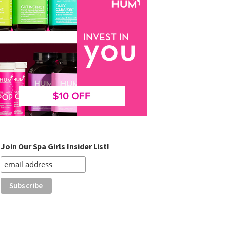
Join Our Spa Girls Insider List!