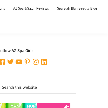
lons
AZ Spa & Salon Reviews
Spa Blah Blah Beauty Blog
Primary
ollow AZ Spa Girls
Sidebar
acebook
Twitter
YouTube
Pinterest
Instagram
LinkedIn
earch
his
ebsite