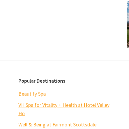
Popular Destinations
Beautify Spa
VH Spa for Vitality + Health at Hotel Valley
Ho
Well & Being at Fairmont Scottsdale