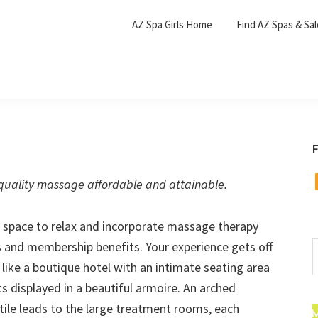
AZ Spa Girls Home
Find AZ Spas & Sa
F
F
uality massage affordable and attainable.
 a space to relax and incorporate massage therapy
es and membership benefits. Your experience gets off
S
t
s like a boutique hotel with an intimate seating area
w
s displayed in a beautiful armoire. An arched
ile leads to the large treatment rooms, each