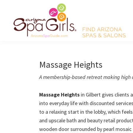
Skip
Skip
Skip
Skip
to
to
to
to
primary
main
primary
footer
navigation
content
sidebar
AZ
Find
Spa
Arizona
Girls
Arizona
spas
Massage Heights
Spa
and
Guide
A membership-based retreat making high q
salons!
Massage Heights
in Gilbert gives clients
into everyday life with discounted servic
to a relaxing start in the lobby, which feel
and upscale bath and beauty retail product
wooden door surrounded by pearl mosaic t