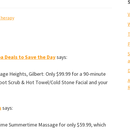
V
Therapy
W
T
P
S
a Deals to Save the Day
says:
a
D
e Heights, Gilbert: Only $99.99 for a 90-minute
A
ot Scrub & Hot Towel/Cold Stone Facial and your
R
s
says:
blime Summertime Massage for only $59.99, which