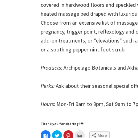
covered in hardwood floors and speckled 
heated massage bed draped with luxurious
Choose from an extensive list of massage s
pregnancy, trigger point, reflexology and 
add-on treatments, or “elevations” such 
or a soothing peppermint foot scrub.
Products:
Archipelago Botanicals and Akh
Perks:
Ask about their seasonal special of
Hours:
Mon-Fri 9am to 9pm, Sat 9am to 7
Thank you for sharing! ❤
C
C
C
C
More
l
l
l
l