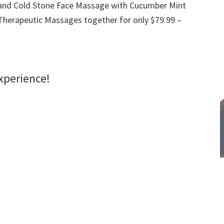
and Cold Stone Face Massage with Cucumber Mint
herapeutic Massages together for only $79.99 –
xperience!