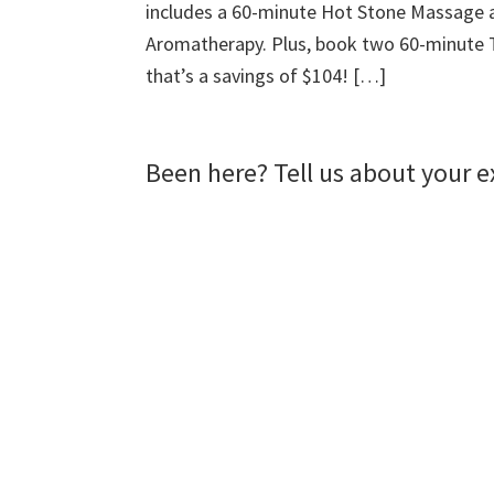
includes a 60-minute Hot Stone Massage 
)
w
d
)
o
w
Aromatherapy. Plus, book two 60-minute T
)
that’s a savings of $104! […]
Been here? Tell us about your e