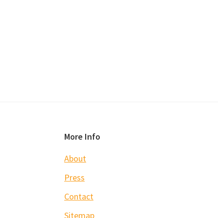
Footer
More Info
About
Press
Contact
Sitemap