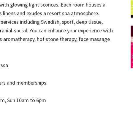
with glowing light sconces. Each room houses a
 linens and exudes a resort spa atmosphere.
ervices including Swedish, sport, deep tissue,
cranial-sacral. You can enhance your experience with
as aromatherapy, hot stone therapy, face massage
assa
fers and memberships.
pm, Sun 10am to 6pm