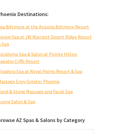
Phoenix Destinations:
pa Biltmore at the Arizona Biltmore Resort
evive Spa at JW Marriott Desert Ridge Resort
 Spa
ocaloma Spa & Salon at Pointe Hilton
apatio Cliffs Resort
lvadora Spa at Royal Palms Resort & Spa
assage Envy Greater Phoenix
and & Stone Massage and Facial Spa
spire Salon & Spa
Browse AZ Spas & Salons by Category
rowse