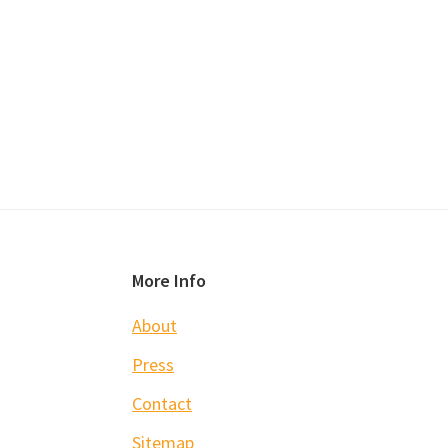
Footer
More Info
About
Press
Contact
Sitemap