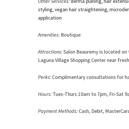
Other Services:
derma planing, hair extensi
styling, vegan hair straightening, microd
application
Amenities:
Boutique
Attractions:
Salon Beauremy is located on 
Laguna Village Shopping Center near Fresh
Perks:
Complimentary consultations for hai
Hours:
Tues-Thurs 10am to 7pm, Fri-Sat 9
Payment Methods:
Cash, Debit, MasterCar