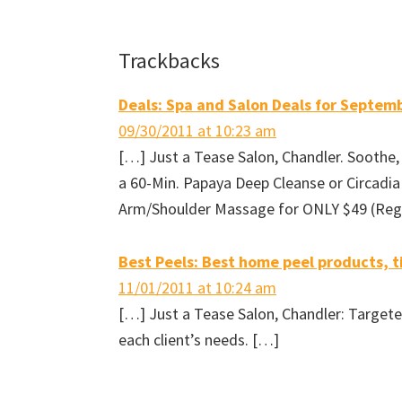
h
h
h
m
a
a
a
a
r
r
r
i
e
e
e
l
o
o
o
t
Reader
Trackbacks
n
n
n
h
F
T
P
i
a
w
i
s
Interactions
c
i
n
t
e
t
t
o
Deals: Spa and Salon Deals for Septem
b
t
e
a
o
e
r
f
09/30/2011 at 10:23 am
o
r
e
r
k
(
s
i
[…] Just a Tease Salon, Chandler. Soothe,
(
O
t
e
O
p
(
n
p
e
O
d
a 60-Min. Papaya Deep Cleanse or Circadia
e
n
p
(
n
s
e
O
Arm/Shoulder Massage for ONLY $49 (Reg. 
s
i
n
p
i
n
s
e
n
n
i
n
n
e
n
s
e
w
n
i
Best Peels: Best home peel products, ti
w
w
e
n
w
i
w
n
i
n
w
e
11/01/2011 at 10:24 am
n
d
i
w
d
o
n
w
[…] Just a Tease Salon, Chandler: Targete
o
w
d
i
w
)
o
n
each client’s needs. […]
)
w
d
)
o
w
)