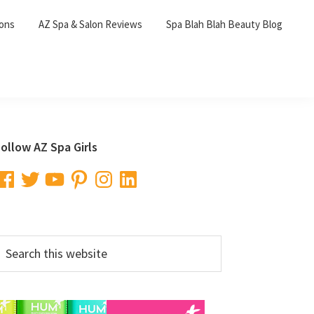
lons
AZ Spa & Salon Reviews
Spa Blah Blah Beauty Blog
Primary
ollow AZ Spa Girls
Sidebar
acebook
Twitter
YouTube
Pinterest
Instagram
LinkedIn
earch
his
ebsite