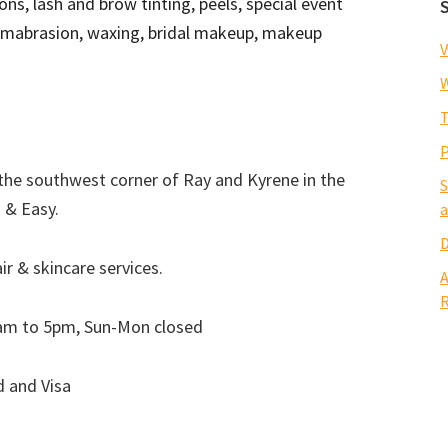
ons, lash and brow tinting, peels, special event
ermabrasion, waxing, bridal makeup, makeup
V
W
T
P
the southwest corner of Ray and Kyrene in the
S
 & Easy.
a
D
r & skincare services.
A
R
am to 5pm, Sun-Mon closed
d and Visa