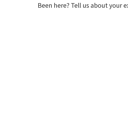
Been here? Tell us about your e