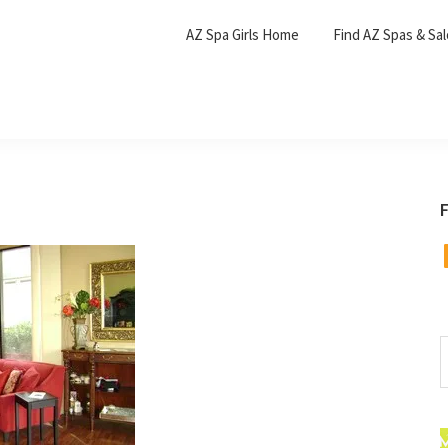
AZ Spa Girls Home
Find AZ Spas & Sa
F
F
S
t
w