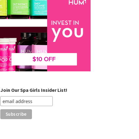
Join Our Spa Girls Insider List!