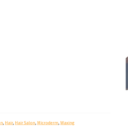
on
,
Hair
,
Hair Salon
,
Microderm
,
Waxing