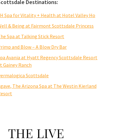
Scottsdale Destinations:
H Spa for Vitality + Health at Hotel Valley Ho
ell & Being at Fairmont Scottsdale Princess
he Spa at Talking Stick Resort
rimp and Blow – A Blow Dry Bar
pa Avania at Hyatt Regency Scottsdale Resort
t Gainey Ranch
ermalogica Scottsdale
gave, The Arizona Spa at The Westin Kierland
esort