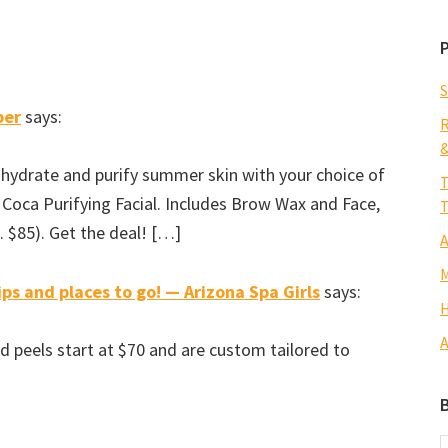
S
ber
says:
R
&
 hydrate and purify summer skin with your choice of
T
 Coca Purifying Facial. Includes Brow Wax and Face,
T
$85). Get the deal! […]
A
M
ps and places to go! — Arizona Spa Girls
says:
H
A
d peels start at $70 and are custom tailored to
B