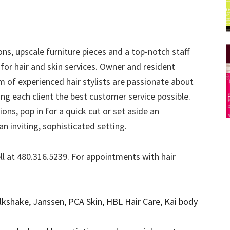
ons, upscale furniture pieces and a top-notch staff
for hair and skin services. Owner and resident
of experienced hair stylists are passionate about
ing each client the best customer service possible.
ons, pop in for a quick cut or set aside an
n inviting, sophisticated setting.
ll at 480.316.5239. For appointments with hair
lkshake, Janssen, PCA Skin, HBL Hair Care, Kai body