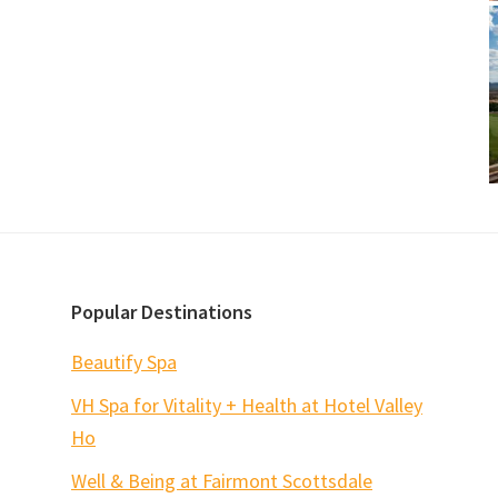
Popular Destinations
Beautify Spa
VH Spa for Vitality + Health at Hotel Valley
Ho
Well & Being at Fairmont Scottsdale