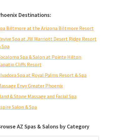
Phoenix Destinations:
pa Biltmore at the Arizona Biltmore Resort
evive Spa at JW Marriott Desert Ridge Resort
 Spa
ocaloma Spa & Salon at Pointe Hilton
apatio Cliffs Resort
lvadora Spa at Royal Palms Resort & Spa
assage Envy Greater Phoenix
and & Stone Massage and Facial Spa
spire Salon & Spa
Browse AZ Spas & Salons by Category
rowse