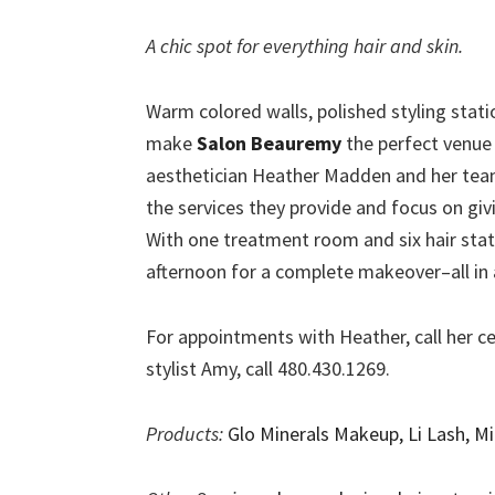
A chic spot for everything hair and skin.
Warm colored walls, polished styling stati
make
Salon Beauremy
the perfect venue 
aesthetician Heather Madden and her team 
the services they provide and focus on giv
With one treatment room and six hair stati
afternoon for a complete makeover–all in a
For appointments with Heather, call her ce
stylist Amy, call 480.430.1269.
Products:
Glo Minerals Makeup, Li Lash, Mi