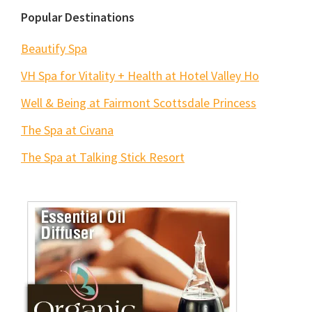
Popular Destinations
Beautify Spa
VH Spa for Vitality + Health at Hotel Valley Ho
Well & Being at Fairmont Scottsdale Princess
The Spa at Civana
The Spa at Talking Stick Resort