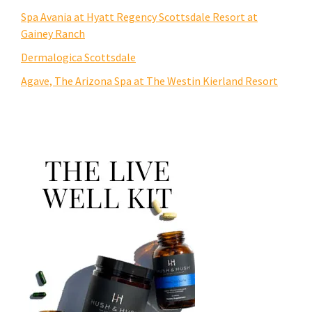
Spa Avania at Hyatt Regency Scottsdale Resort at
Gainey Ranch
Dermalogica Scottsdale
Agave, The Arizona Spa at The Westin Kierland Resort