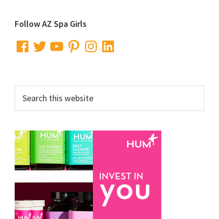
Primary
Follow AZ Spa Girls
Sidebar
Facebook
Twitter
YouTube
Pinterest
Instagram
LinkedIn
Search
this
website