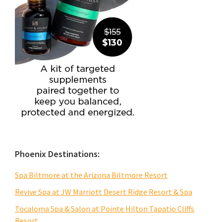
Phoenix Destinations:
Spa Biltmore at the Arizona Biltmore Resort
Revive Spa at JW Marriott Desert Ridge Resort & Spa
Tocaloma Spa & Salon at Pointe Hilton Tapatio Cliffs
Resort