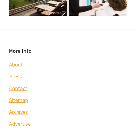
Footer
More Info
About
Press
Contact
Sitemap
Archives
Advertise