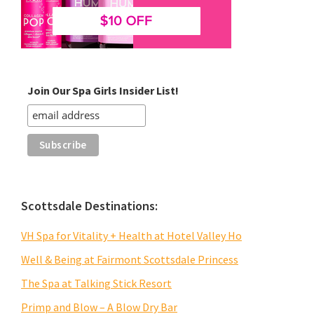
Join Our Spa Girls Insider List!
Scottsdale Destinations:
VH Spa for Vitality + Health at Hotel Valley Ho
Well & Being at Fairmont Scottsdale Princess
The Spa at Talking Stick Resort
Primp and Blow – A Blow Dry Bar