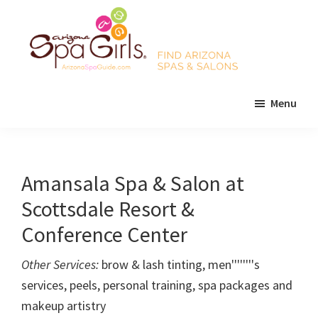
Skip
Skip
Skip
to
to
to
main
primary
footer
content
sidebar
AZ
Find
Spa
Menu
Arizona
Girls
Arizona
spas
Spa
and
Guide
salons!
Amansala Spa & Salon at
Scottsdale Resort &
Conference Center
Other Services:
brow & lash tinting, men''''''''s
services, peels, personal training, spa packages and
makeup artistry