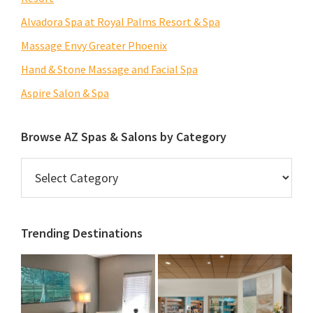
Alvadora Spa at Royal Palms Resort & Spa
Massage Envy Greater Phoenix
Hand & Stone Massage and Facial Spa
Aspire Salon & Spa
Browse AZ Spas & Salons by Category
Browse
AZ
Spas
&
Trending Destinations
Salons
by
Category