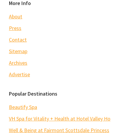
Footer
More Info
About
Press
Contact
Sitemap
Archives
Advertise
Popular Destinations
Beautify Spa
VH Spa for Vitality + Health at Hotel Valley Ho
Well & Being at Fairmont Scottsdale Princess