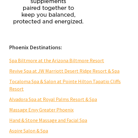
Phoenix Destinations:
Spa Biltmore at the Arizona Biltmore Resort
Revive Spa at JW Marriott Desert Ridge Resort & Spa
Tocaloma Spa & Salon at Pointe Hilton Tapatio Cliffs
Resort
Alvadora Spa at Royal Palms Resort & Spa
Massage Envy Greater Phoenix
Hand & Stone Massage and Facial Spa
Aspire Salon & Spa