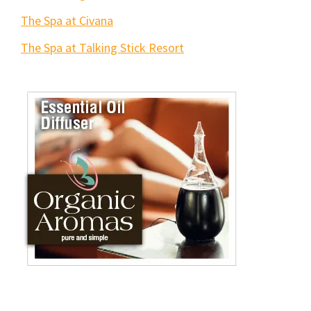
The Spa at Civana
The Spa at Talking Stick Resort