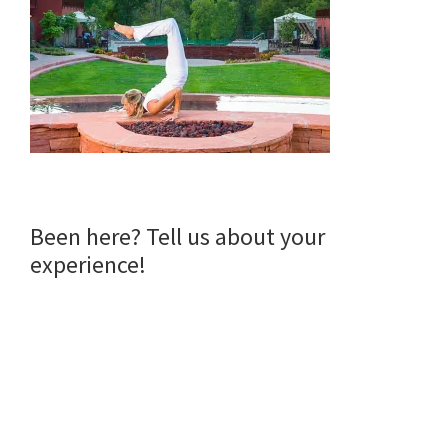
Reader
Been here? Tell us about your
experience!
Interactions