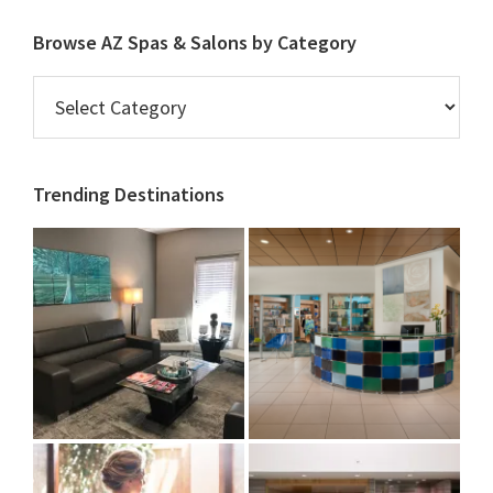
Browse AZ Spas & Salons by Category
Browse
AZ
Spas
&
Trending Destinations
Salons
by
Category