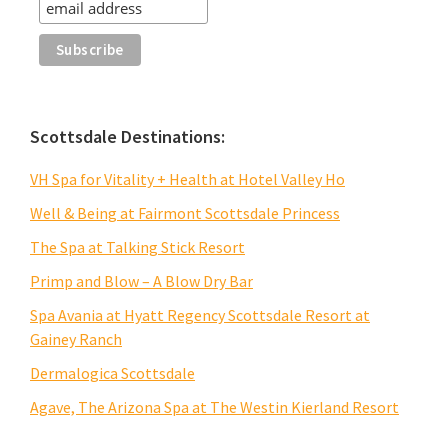
Scottsdale Destinations:
VH Spa for Vitality + Health at Hotel Valley Ho
Well & Being at Fairmont Scottsdale Princess
The Spa at Talking Stick Resort
Primp and Blow – A Blow Dry Bar
Spa Avania at Hyatt Regency Scottsdale Resort at
Gainey Ranch
Dermalogica Scottsdale
Agave, The Arizona Spa at The Westin Kierland Resort