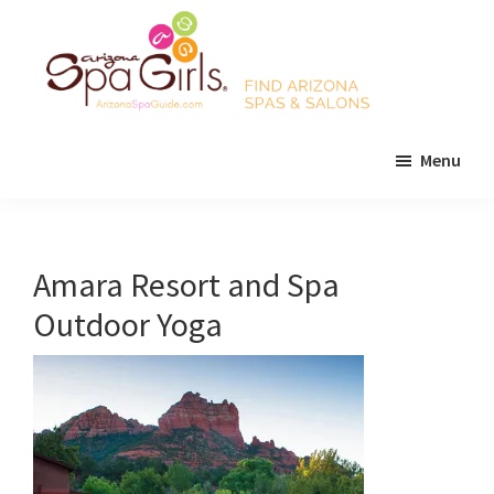
Skip
Skip
Skip
to
to
to
main
primary
footer
content
sidebar
AZ
Find
Spa
Menu
Arizona
Girls
Arizona
spas
Spa
and
Guide
salons!
Amara Resort and Spa
Outdoor Yoga