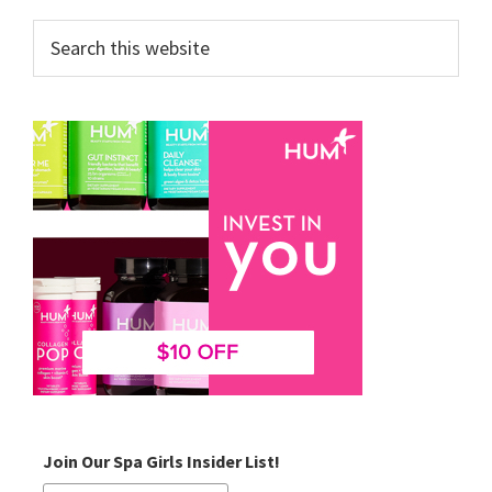
Search
this
website
Join Our Spa Girls Insider List!