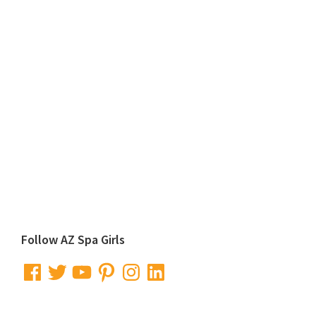
Primary
Follow AZ Spa Girls
Sidebar
Facebook
Twitter
YouTube
Pinterest
Instagram
LinkedIn