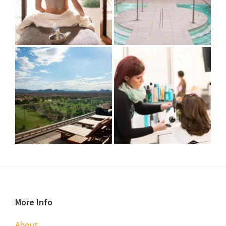
Footer
More Info
About