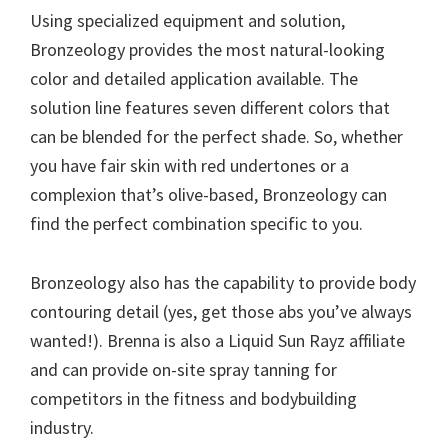
Using specialized equipment and solution,
Bronzeology provides the most natural-looking
color and detailed application available. The
solution line features seven different colors that
can be blended for the perfect shade. So, whether
you have fair skin with red undertones or a
complexion that’s olive-based, Bronzeology can
find the perfect combination specific to you.
Bronzeology also has the capability to provide body
contouring detail (yes, get those abs you’ve always
wanted!). Brenna is also a Liquid Sun Rayz affiliate
and can provide on-site spray tanning for
competitors in the fitness and bodybuilding
industry.