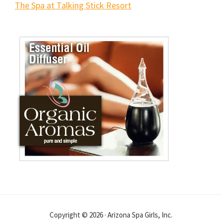
The Spa at Talking Stick Resort
Copyright © 2026 · Arizona Spa Girls, Inc.