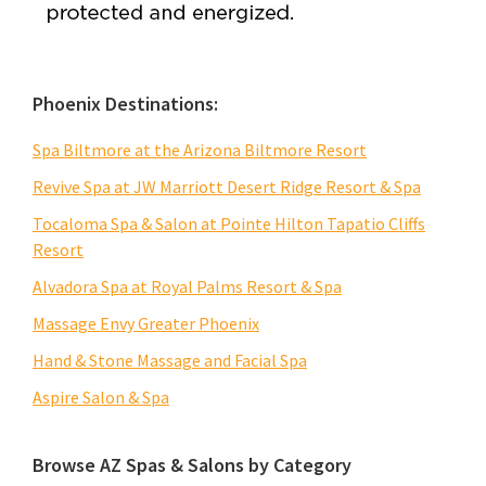
Phoenix Destinations:
Spa Biltmore at the Arizona Biltmore Resort
Revive Spa at JW Marriott Desert Ridge Resort & Spa
Tocaloma Spa & Salon at Pointe Hilton Tapatio Cliffs
Resort
Alvadora Spa at Royal Palms Resort & Spa
Massage Envy Greater Phoenix
Hand & Stone Massage and Facial Spa
Aspire Salon & Spa
Browse AZ Spas & Salons by Category