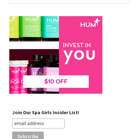
website
Join Our Spa Girls Insider List!