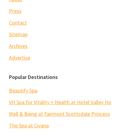
Press
Contact
Sitemap
Archives
Advertise
Popular Destinations
Beautify Spa
VH Spa for Vitality + Health at Hotel Valley Ho
Well & Being at Fairmont Scottsdale Princess
The Spa at Civana