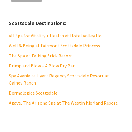
Scottsdale Destinations:
VH Spa for Vitality + Health at Hotel Valley Ho
Well & Being at Fairmont Scottsdale Princess
The Spa at Talking Stick Resort
Primp and Blow – A Blow Dry Bar
Spa Avania at Hyatt Regency Scottsdale Resort at
Gainey Ranch
Dermalogica Scottsdale
Agave, The Arizona Spa at The Westin Kierland Resort