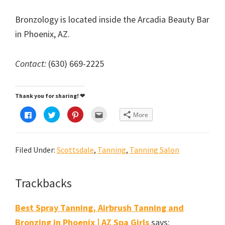
Bronzology is located inside the Arcadia Beauty Bar
in Phoenix, AZ.
Contact:
(630) 669-2225
Thank you for sharing! ❤
C
C
C
C
More
l
l
l
l
i
i
i
i
c
c
c
c
k
k
k
k
t
t
t
t
Filed Under:
Scottsdale
,
Tanning
,
Tanning Salon
o
o
o
o
s
s
s
e
h
h
h
m
a
a
a
a
r
r
r
i
e
e
e
l
Reader
Trackbacks
o
o
o
t
n
n
n
h
Interactions
F
T
P
i
a
w
i
s
Best Spray Tanning, Airbrush Tanning and
c
i
n
t
e
t
t
o
Bronzing in Phoenix | AZ Spa Girls
says:
b
t
e
a