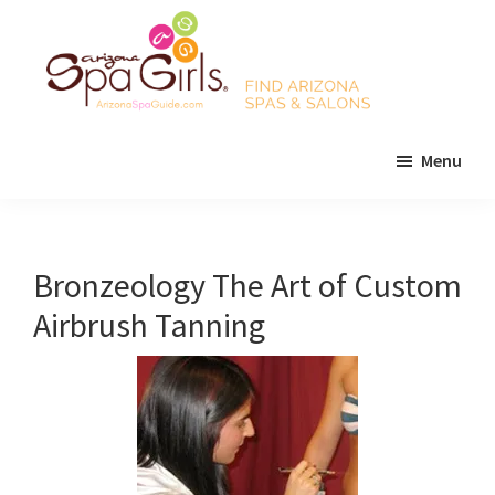
Skip
Skip
Skip
to
to
to
main
primary
footer
content
sidebar
AZ
Find
Spa
Menu
Arizona
Girls
Arizona
spas
Spa
and
Guide
salons!
Bronzeology The Art of Custom
Airbrush Tanning