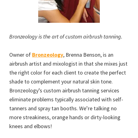
Bronzeology is the art of custom airbrush tanning.
Owner of
Bronzeology
, Brenna Benson, is an
airbrush artist and mixologist in that she mixes just
the right color for each client to create the perfect
shade to complement your natural skin tone.
Bronzeology’s custom airbrush tanning services
eliminate problems typically associated with self-
tanners and spray tan booths. We’re talking no
more streakiness, orange hands or dirty-looking
knees and elbows!