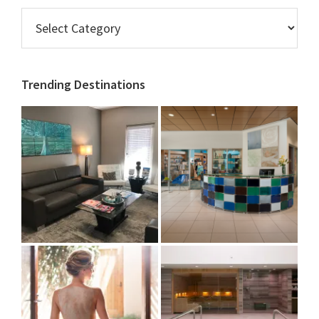
Browse
AZ
Spas
&
Trending Destinations
Salons
by
Category