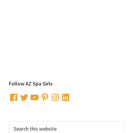
Primary
Follow AZ Spa Girls
Sidebar
Facebook
Twitter
YouTube
Pinterest
Instagram
LinkedIn
Search
this