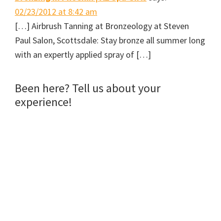
o
e
r
f
o
r
e
r
02/23/2012 at 8:42 am
k
(
s
i
(
O
t
e
[…] Airbrush Tanning at Bronzeology at Steven
O
p
(
n
p
e
O
d
e
n
p
(
Paul Salon, Scottsdale: Stay bronze all summer long
n
s
e
O
s
i
n
p
with an expertly applied spray of […]
i
n
s
e
n
n
i
n
n
e
n
s
e
w
n
i
w
w
e
n
Been here? Tell us about your
w
i
w
n
i
n
w
e
n
d
i
w
experience!
d
o
n
w
o
w
d
i
w
)
o
n
)
w
d
)
o
w
)