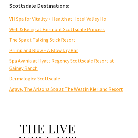
Scottsdale Destinations:
VH Spa for Vitality + Health at Hotel Valley Ho
Well & Being at Fairmont Scottsdale Princess
The Spa at Talking Stick Resort
Primp and Blow – A Blow Dry Bar
Spa Avania at Hyatt Regency Scottsdale Resort at
Gainey Ranch
Dermalogica Scottsdale
Agave, The Arizona Spa at The Westin Kierland Resort