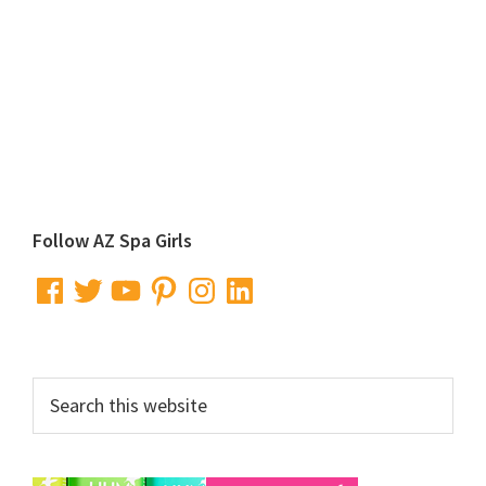
Primary
Follow AZ Spa Girls
Sidebar
Facebook
Twitter
YouTube
Pinterest
Instagram
LinkedIn
Search
this
website