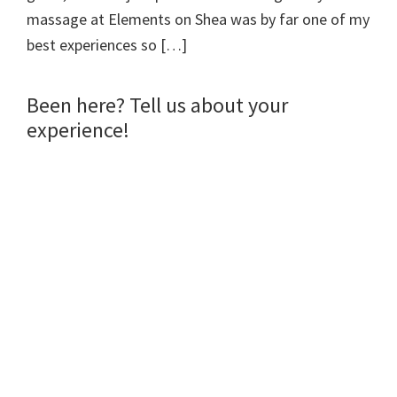
n
n
i
n
massage at Elements on Shea was by far one of my
n
e
n
s
e
w
n
i
w
w
e
n
best experiences so […]
w
i
w
n
i
n
w
e
n
d
i
w
d
o
n
w
o
w
d
i
Been here? Tell us about your
w
)
o
n
)
w
d
experience!
)
o
w
)