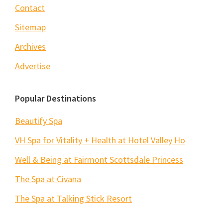
Contact
Sitemap
Archives
Advertise
Popular Destinations
Beautify Spa
VH Spa for Vitality + Health at Hotel Valley Ho
Well & Being at Fairmont Scottsdale Princess
The Spa at Civana
The Spa at Talking Stick Resort