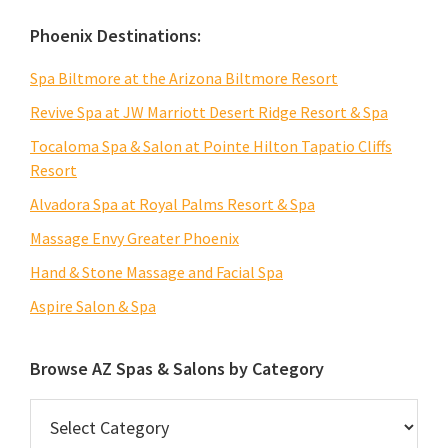
Phoenix Destinations:
Spa Biltmore at the Arizona Biltmore Resort
Revive Spa at JW Marriott Desert Ridge Resort & Spa
Tocaloma Spa & Salon at Pointe Hilton Tapatio Cliffs
Resort
Alvadora Spa at Royal Palms Resort & Spa
Massage Envy Greater Phoenix
Hand & Stone Massage and Facial Spa
Aspire Salon & Spa
Browse AZ Spas & Salons by Category
Browse
AZ