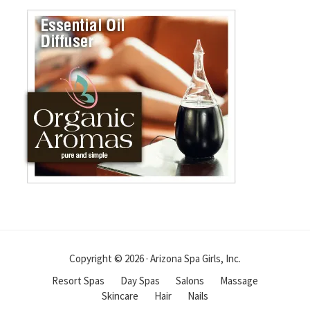
Copyright © 2026 · Arizona Spa Girls, Inc.
Resort Spas
Day Spas
Salons
Massage
Skincare
Hair
Nails