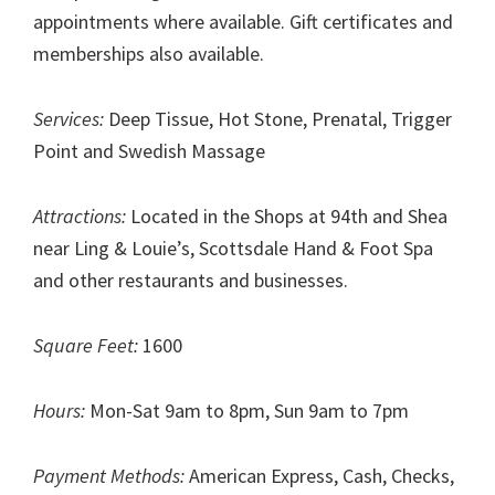
appointments where available. Gift certificates and
memberships also available.
Services:
Deep Tissue, Hot Stone, Prenatal, Trigger
Point and Swedish Massage
Attractions:
Located in the Shops at 94th and Shea
near Ling & Louie’s, Scottsdale Hand & Foot Spa
and other restaurants and businesses.
Square Feet:
1600
Hours:
Mon-Sat 9am to 8pm, Sun 9am to 7pm
Payment Methods:
American Express, Cash, Checks,