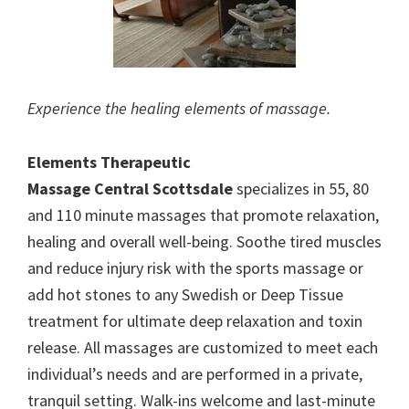
Experience the healing elements of massage.
Elements Therapeutic
Massage Central Scottsdale
specializes in 55, 80
and 110 minute massages that promote relaxation,
healing and overall well-being. Soothe tired muscles
and reduce injury risk with the sports massage or
add hot stones to any Swedish or Deep Tissue
treatment for ultimate deep relaxation and toxin
release. All massages are customized to meet each
individual’s needs and are performed in a private,
tranquil setting. Walk-ins welcome and last-minute