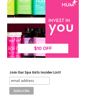
Join Our Spa Girls Insider List!