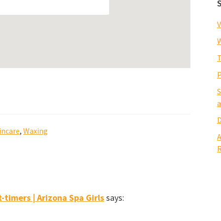
V
W
T
P
S
a
D
incare
,
Waxing
A
R
t-timers | Arizona Spa Girls
says: