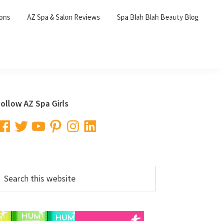
lons
AZ Spa & Salon Reviews
Spa Blah Blah Beauty Blog
Primary
ollow AZ Spa Girls
Sidebar
acebook
Twitter
YouTube
Pinterest
Instagram
LinkedIn
earch
his
ebsite