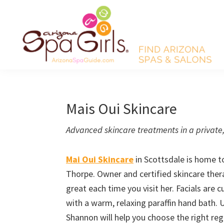
Skip
Skip
Skip
Skip
to
to
to
to
primary
main
primary
footer
navigation
content
sidebar
AZ
Find
Spa
Arizona
Girls
Arizona
spas
Mais Oui Skincare
Spa
and
Guide
Advanced skincare treatments in a private
salons!
Mai Oui Skincare
in Scottsdale is home t
Thorpe. Owner and certified skincare thera
great each time you visit her. Facials are
with a warm, relaxing paraffin hand bath. 
Shannon will help you choose the right re