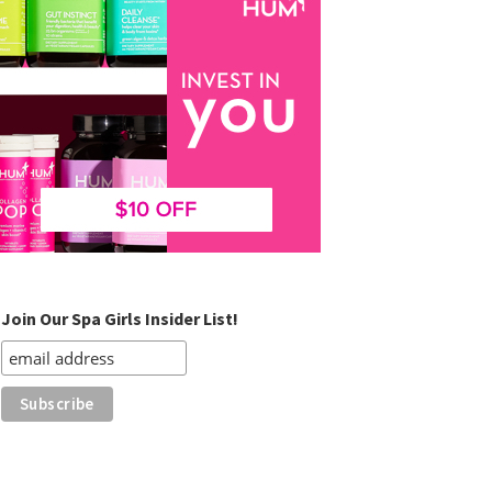
Join Our Spa Girls Insider List!