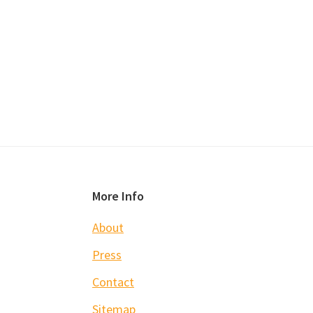
Footer
More Info
About
Press
Contact
Sitemap