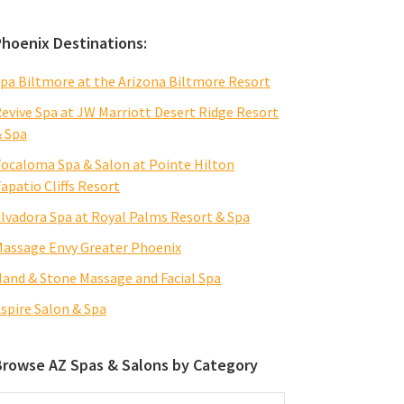
Phoenix Destinations:
pa Biltmore at the Arizona Biltmore Resort
evive Spa at JW Marriott Desert Ridge Resort
 Spa
ocaloma Spa & Salon at Pointe Hilton
apatio Cliffs Resort
lvadora Spa at Royal Palms Resort & Spa
assage Envy Greater Phoenix
and & Stone Massage and Facial Spa
spire Salon & Spa
Browse AZ Spas & Salons by Category
rowse