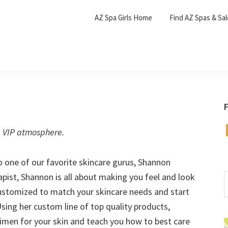
AZ Spa Girls Home
Find AZ Spas & Sa
F
F
, VIP atmosphere.
o one of our favorite skincare gurus, Shannon
pist, Shannon is all about making you feel and look
S
t
 customized to match your skincare needs and start
w
Using her custom line of top quality products,
gimen for your skin and teach you how to best care