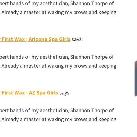
expert hands of my aesthetician, Shannon Thorpe of
e. Already a master at waxing my brows and keeping
 First Wax | Arizona Spa Girls
says:
expert hands of my aesthetician, Shannon Thorpe of
e. Already a master at waxing my brows and keeping
 First Wax - AZ Spa Girls
says:
expert hands of my aesthetician, Shannon Thorpe of
e. Already a master at waxing my brows and keeping