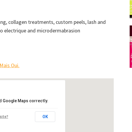
axing, collagen treatments, custom peels, lash and
bio electrique and microdermabrasion
Mais Oui.
ad Google Maps correctly.
OK
site?