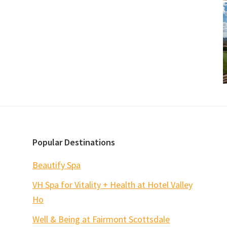
Popular Destinations
Beautify Spa
VH Spa for Vitality + Health at Hotel Valley
Ho
Well & Being at Fairmont Scottsdale