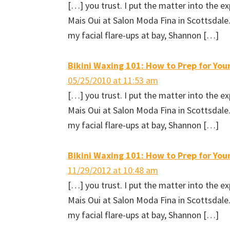
[…] you trust. I put the matter into the 
(
O
t
e
O
p
(
n
p
e
O
d
Mais Oui at Salon Moda Fina in Scottsdal
e
n
p
(
n
s
e
O
my facial flare-ups at bay, Shannon […]
s
i
n
p
i
n
s
e
n
n
i
n
n
e
n
s
e
w
n
i
Bikini Waxing 101: How to Prep for Your
w
w
e
n
w
i
w
n
i
n
w
e
05/25/2010 at 11:53 am
n
d
i
w
d
o
n
w
[…] you trust. I put the matter into the 
o
w
d
i
w
)
o
n
Mais Oui at Salon Moda Fina in Scottsdal
)
w
d
)
o
w
my facial flare-ups at bay, Shannon […]
)
Bikini Waxing 101: How to Prep for Your
11/29/2012 at 10:48 am
[…] you trust. I put the matter into the 
Mais Oui at Salon Moda Fina in Scottsdal
my facial flare-ups at bay, Shannon […]