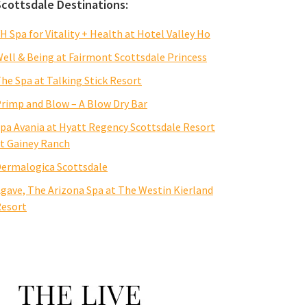
Scottsdale Destinations:
H Spa for Vitality + Health at Hotel Valley Ho
ell & Being at Fairmont Scottsdale Princess
he Spa at Talking Stick Resort
rimp and Blow – A Blow Dry Bar
pa Avania at Hyatt Regency Scottsdale Resort
t Gainey Ranch
ermalogica Scottsdale
gave, The Arizona Spa at The Westin Kierland
esort