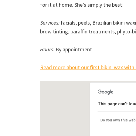
for it at home. She’s simply the best!
Services:
facials, peels, Brazilian bikini w
brow tinting, paraffin treatments, phyto-
Hours:
By appointment
Read more about our first bikini wax with 
This page can't lo
Do you own this web