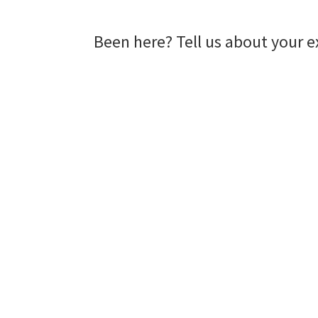
Been here? Tell us about your e