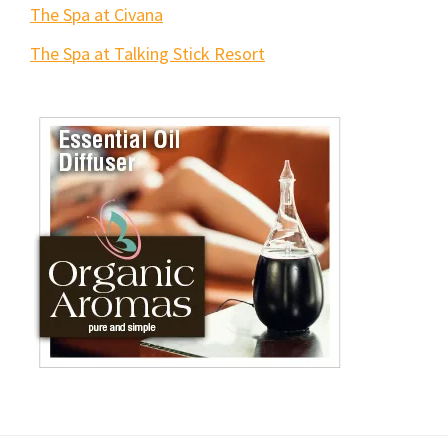
The Spa at Civana
The Spa at Talking Stick Resort