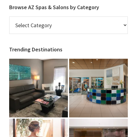
Browse AZ Spas & Salons by Category
Browse
AZ
Spas
&
Trending Destinations
Salons
by
Category