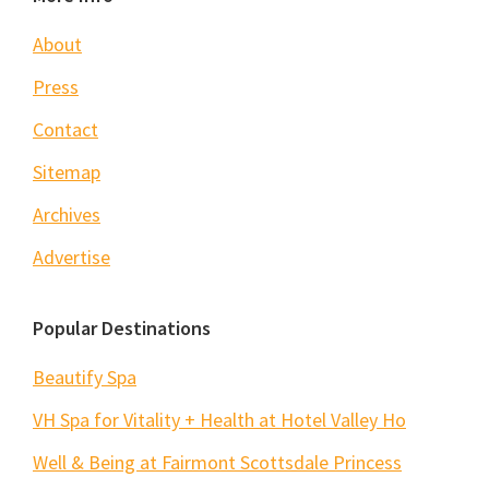
Footer
About
Press
Contact
Sitemap
Archives
Advertise
Popular Destinations
Beautify Spa
VH Spa for Vitality + Health at Hotel Valley Ho
Well & Being at Fairmont Scottsdale Princess