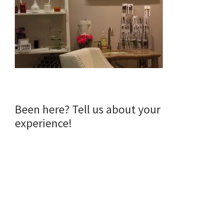
Reader
Been here? Tell us about your
experience!
Interactions