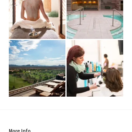
More Info