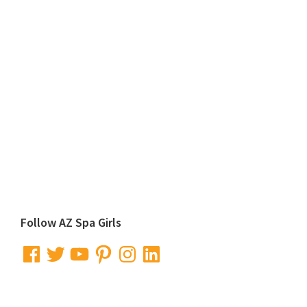
Primary
Follow AZ Spa Girls
Sidebar
Facebook
Twitter
YouTube
Pinterest
Instagram
LinkedIn