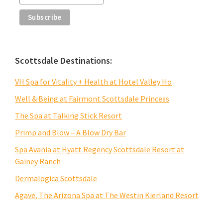
Scottsdale Destinations:
VH Spa for Vitality + Health at Hotel Valley Ho
Well & Being at Fairmont Scottsdale Princess
The Spa at Talking Stick Resort
Primp and Blow – A Blow Dry Bar
Spa Avania at Hyatt Regency Scottsdale Resort at
Gainey Ranch
Dermalogica Scottsdale
Agave, The Arizona Spa at The Westin Kierland Resort