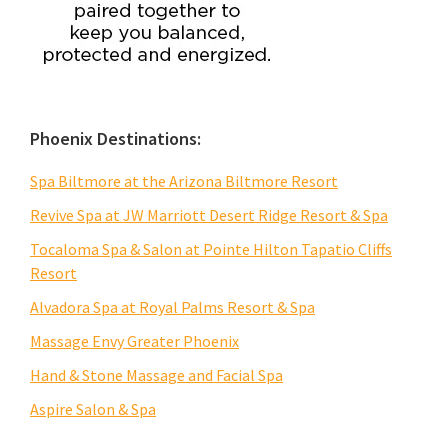
Phoenix Destinations:
Spa Biltmore at the Arizona Biltmore Resort
Revive Spa at JW Marriott Desert Ridge Resort & Spa
Tocaloma Spa & Salon at Pointe Hilton Tapatio Cliffs
Resort
Alvadora Spa at Royal Palms Resort & Spa
Massage Envy Greater Phoenix
Hand & Stone Massage and Facial Spa
Aspire Salon & Spa