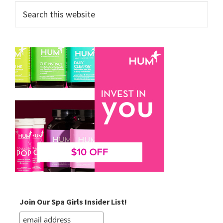
Search
this
website
Join Our Spa Girls Insider List!