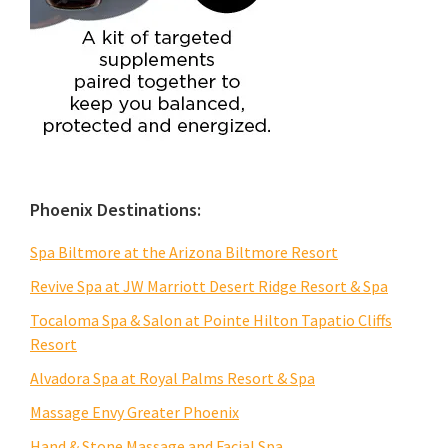
Phoenix Destinations:
Spa Biltmore at the Arizona Biltmore Resort
Revive Spa at JW Marriott Desert Ridge Resort & Spa
Tocaloma Spa & Salon at Pointe Hilton Tapatio Cliffs
Resort
Alvadora Spa at Royal Palms Resort & Spa
Massage Envy Greater Phoenix
Hand & Stone Massage and Facial Spa