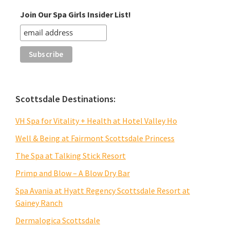
Join Our Spa Girls Insider List!
Scottsdale Destinations:
VH Spa for Vitality + Health at Hotel Valley Ho
Well & Being at Fairmont Scottsdale Princess
The Spa at Talking Stick Resort
Primp and Blow – A Blow Dry Bar
Spa Avania at Hyatt Regency Scottsdale Resort at
Gainey Ranch
Dermalogica Scottsdale