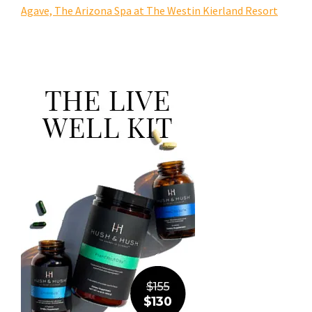
Agave, The Arizona Spa at The Westin Kierland Resort