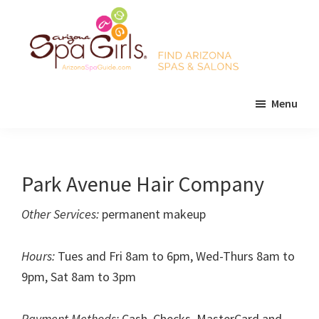
Skip
Skip
Skip
to
to
to
main
primary
footer
content
sidebar
AZ
Find
Spa
Menu
Arizona
Girls
Arizona
spas
Spa
and
Guide
salons!
Park Avenue Hair Company
Other Services:
permanent makeup
Hours:
Tues and Fri 8am to 6pm, Wed-Thurs 8am to
9pm, Sat 8am to 3pm
Payment Methods:
Cash, Checks, MasterCard and