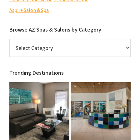
Aspire Salon & Spa
Browse AZ Spas & Salons by Category
Browse
AZ
Spas
&
Trending Destinations
Salons
by
Category