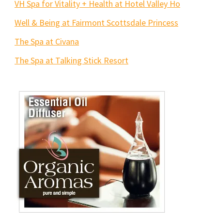
VH Spa for Vitality + Health at Hotel Valley Ho
Well & Being at Fairmont Scottsdale Princess
The Spa at Civana
The Spa at Talking Stick Resort