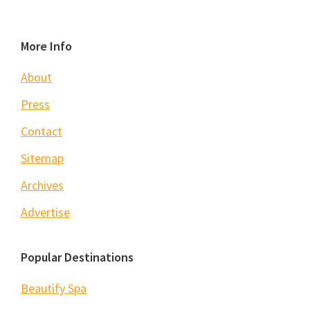
Footer
More Info
About
Press
Contact
Sitemap
Archives
Advertise
Popular Destinations
Beautify Spa