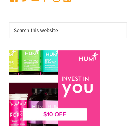
Search
this
website