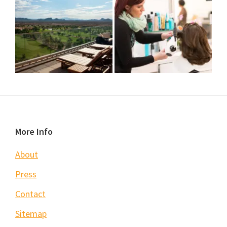
Footer
More Info
About
Press
Contact
Sitemap