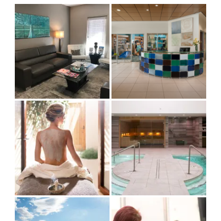
by
Category