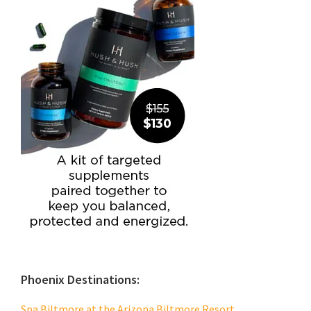
Phoenix Destinations:
Spa Biltmore at the Arizona Biltmore Resort