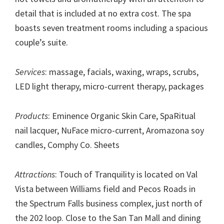
detail that is included at no extra cost. The spa
boasts seven treatment rooms including a spacious
couple’s suite.
Services
: massage, facials, waxing, wraps, scrubs,
LED light therapy, micro-current therapy, packages
Products
: Eminence Organic Skin Care, SpaRitual
nail lacquer, NuFace micro-current, Aromazona soy
candles, Comphy Co. Sheets
Attractions
: Touch of Tranquility is located on Val
Vista between Williams field and Pecos Roads in
the Spectrum Falls business complex, just north of
the 202 loop. Close to the San Tan Mall and dining