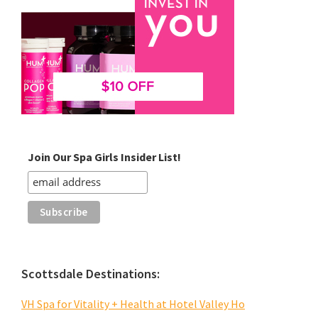
Join Our Spa Girls Insider List!
Scottsdale Destinations:
VH Spa for Vitality + Health at Hotel Valley Ho