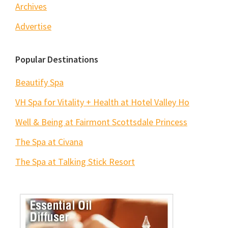
Archives
Advertise
Popular Destinations
Beautify Spa
VH Spa for Vitality + Health at Hotel Valley Ho
Well & Being at Fairmont Scottsdale Princess
The Spa at Civana
The Spa at Talking Stick Resort