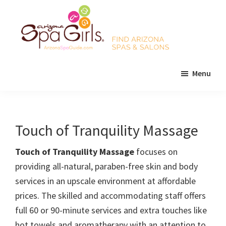
Skip
Skip
Skip
to
to
to
main
primary
footer
content
sidebar
AZ
Find
Spa
Menu
Arizona
Girls
Arizona
spas
Spa
and
Guide
salons!
Touch of Tranquility Massage
Touch of Tranquility Massage
focuses on
providing all-natural, paraben-free skin and body
services in an upscale environment at affordable
prices. The skilled and accommodating staff offers
full 60 or 90-minute services and extra touches like
hot towels and aromatherapy with an attention to