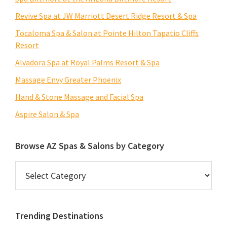
Revive Spa at JW Marriott Desert Ridge Resort & Spa
Tocaloma Spa & Salon at Pointe Hilton Tapatio Cliffs
Resort
Alvadora Spa at Royal Palms Resort & Spa
Massage Envy Greater Phoenix
Hand & Stone Massage and Facial Spa
Aspire Salon & Spa
Browse AZ Spas & Salons by Category
Browse
AZ
Spas
&
Trending Destinations
Salons