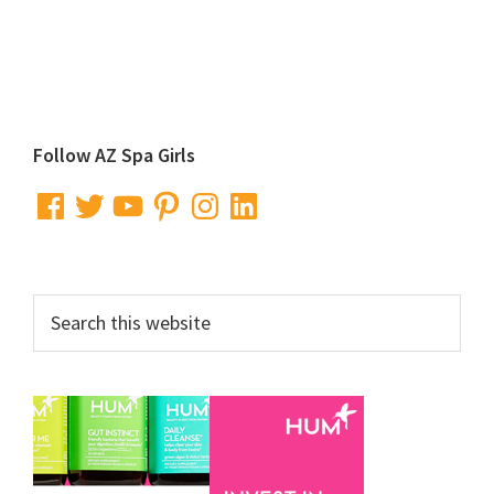
Primary
Follow AZ Spa Girls
Sidebar
Facebook
Twitter
YouTube
Pinterest
Instagram
LinkedIn
Search
this
website