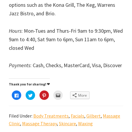
options such as the Kona Grill, The Keg, Warrens
Jazz Bistro, and Brio.
Hours
: Mon-Tues and Thurs-Fri 9am to 9:30pm, Wed
9am to 4:40, Sat 9am to 6pm, Sun 11am to 6pm,
closed Wed
Payments
: Cash, Checks, MasterCard, Visa, Discover
Thank you for sharing! ❤
C
C
C
C
More
l
l
l
l
i
i
i
i
c
c
c
c
k
k
k
k
t
t
t
t
Filed Under:
Body Treatments
,
Facials
,
Gilbert
,
Massage
o
o
o
o
s
s
s
e
h
h
h
m
Clinic
,
Massage Therapy
,
Skincare
,
Waxing
a
a
a
a
r
r
r
i