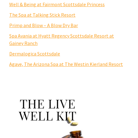
Well & Being at Fairmont Scottsdale Princess
The Spa at Talking Stick Resort
Primp and Blow – A Blow Dry Bar
Spa Avania at Hyatt Regency Scottsdale Resort at
Gainey Ranch
Dermalogica Scottsdale
Agave, The Arizona Spa at The Westin Kierland Resort