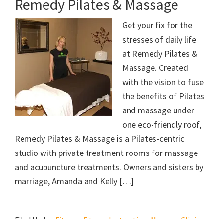
Remedy Pilates & Massage
Get your fix for the
stresses of daily life
at Remedy Pilates &
Massage. Created
with the vision to fuse
the benefits of Pilates
and massage under
one eco-friendly roof,
Remedy Pilates & Massage is a Pilates-centric
studio with private treatment rooms for massage
and acupuncture treatments. Owners and sisters by
marriage, Amanda and Kelly […]