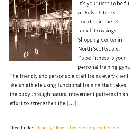
It’s your time to be fit
at Pulse Fitness.
Located in the DC
Ranch Crossings
Shopping Center in
North Scottsdale,
Pulse Fitness is your
personal training gym.
The friendly and personable staff trains every client
like an athlete using functional training that takes
the body through natural movement patterns in an
effort to strengthen the […]
Filed Under:
Fitness
,
Fitness Instruction
,
Scottsdale