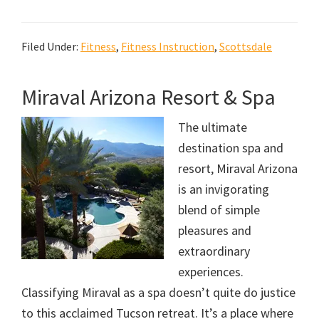
Filed Under:
Fitness
,
Fitness Instruction
,
Scottsdale
Miraval Arizona Resort & Spa
The ultimate
destination spa and
resort, Miraval Arizona
is an invigorating
blend of simple
pleasures and
extraordinary
experiences.
Classifying Miraval as a spa doesn’t quite do justice
to this acclaimed Tucson retreat. It’s a place where