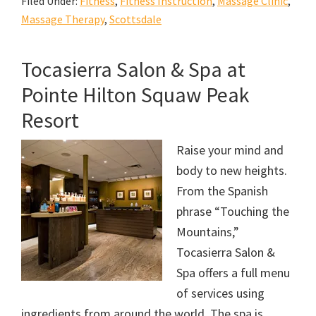
Filed Under:
Fitness
,
Fitness Instruction
,
Massage Clinic
,
Massage Therapy
,
Scottsdale
Tocasierra Salon & Spa at
Pointe Hilton Squaw Peak
Resort
Raise your mind and
body to new heights.
From the Spanish
phrase “Touching the
Mountains,”
Tocasierra Salon &
Spa offers a full menu
of services using
ingredients from around the world. The spa is