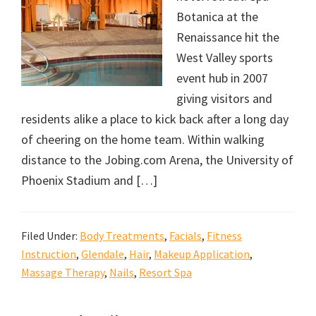
Botanica at the
Renaissance hit the
West Valley sports
event hub in 2007
giving visitors and
residents alike a place to kick back after a long day
of cheering on the home team. Within walking
distance to the Jobing.com Arena, the University of
Phoenix Stadium and […]
Filed Under:
Body Treatments
,
Facials
,
Fitness
Instruction
,
Glendale
,
Hair
,
Makeup Application
,
Massage Therapy
,
Nails
,
Resort Spa