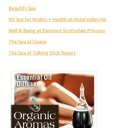
Beautify Spa
VH Spa for Vitality + Health at Hotel Valley Ho
Well & Being at Fairmont Scottsdale Princess
The Spa at Civana
The Spa at Talking Stick Resort