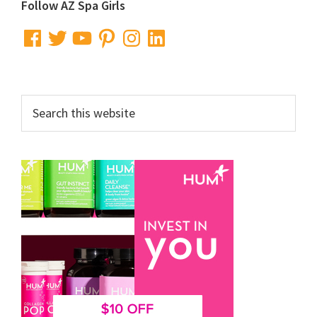
Primary
Follow AZ Spa Girls
Sidebar
Facebook
Twitter
YouTube
Pinterest
Instagram
LinkedIn
Search
this
website