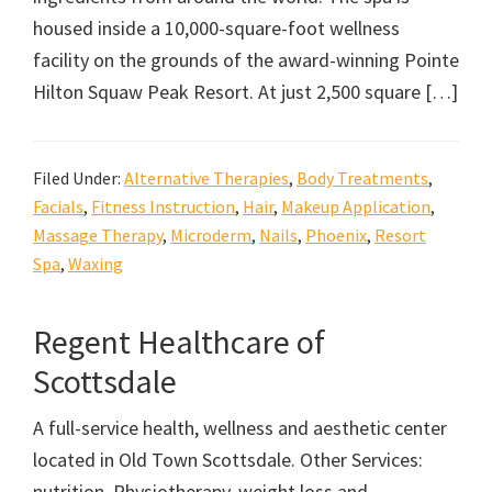
housed inside a 10,000-square-foot wellness
facility on the grounds of the award-winning Pointe
Hilton Squaw Peak Resort. At just 2,500 square […]
Filed Under:
Alternative Therapies
,
Body Treatments
,
Facials
,
Fitness Instruction
,
Hair
,
Makeup Application
,
Massage Therapy
,
Microderm
,
Nails
,
Phoenix
,
Resort
Spa
,
Waxing
Regent Healthcare of
Scottsdale
A full-service health, wellness and aesthetic center
located in Old Town Scottsdale. Other Services:
nutrition, Physiotherapy, weight loss and