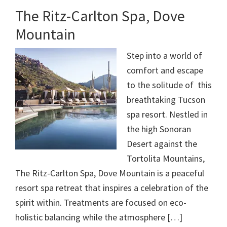
The Ritz-Carlton Spa, Dove
Mountain
Step into a world of
comfort and escape
to the solitude of this
breathtaking Tucson
spa resort. Nestled in
the high Sonoran
Desert against the
Tortolita Mountains,
The Ritz-Carlton Spa, Dove Mountain is a peaceful
resort spa retreat that inspires a celebration of the
spirit within. Treatments are focused on eco-
holistic balancing while the atmosphere […]