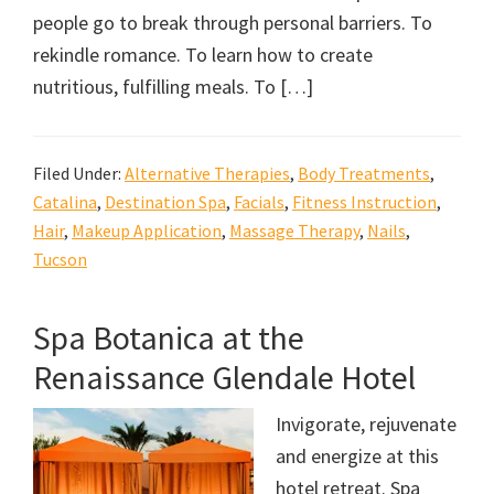
people go to break through personal barriers. To
rekindle romance. To learn how to create
nutritious, fulfilling meals. To […]
Filed Under:
Alternative Therapies
,
Body Treatments
,
Catalina
,
Destination Spa
,
Facials
,
Fitness Instruction
,
Hair
,
Makeup Application
,
Massage Therapy
,
Nails
,
Tucson
Spa Botanica at the
Renaissance Glendale Hotel
Invigorate, rejuvenate
and energize at this
hotel retreat. Spa