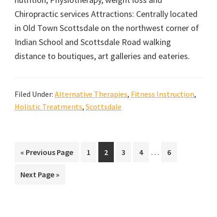
Chiropractic services Attractions: Centrally located
in Old Town Scottsdale on the northwest corner of
Indian School and Scottsdale Road walking
distance to boutiques, art galleries and eateries.
Filed Under:
Alternative Therapies
,
Fitness Instruction
,
Holistic Treatments
,
Scottsdale
Interim
…
Go
Go
Go
Go
Go
Go
«
Previous Page
1
2
3
4
6
pages
to
to
to
to
to
to
Go
Next Page »
omitted
page
page
page
page
page
to