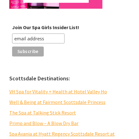
Join Our Spa Girls Insider List!
Scottsdale Destinations:
VH Spa for Vitality + Health at Hotel Valley Ho
Well & Being at Fairmont Scottsdale Princess
The Spa at Talking Stick Resort
Primp and Blow – A Blow Dry Bar
Spa Avania at Hyatt Regency Scottsdale Resort at