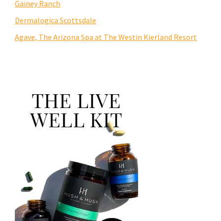
Gainey Ranch
Dermalogica Scottsdale
Agave, The Arizona Spa at The Westin Kierland Resort