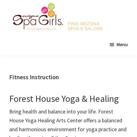
Skip
Skip
Skip
to
to
to
main
primary
footer
content
sidebar
AZ
Find
Spa
Menu
Arizona
Girls
Arizona
spas
Spa
and
Guide
salons!
Fitness Instruction
Forest House Yoga & Healing
Bring health and balance into your life. Forest
House Yoga Healing Arts Center offers a balanced
and harmonious environment for yoga practice and