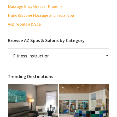
Massage Envy Greater Phoenix
Hand & Stone Massage and Facial Spa
Aspire Salon & Spa
Browse AZ Spas & Salons by Category
Browse
AZ
Spas
&
Trending Destinations
Salons
by
Category