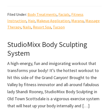
Filed Under:
Body Treatments
,
Facials
,
Fitness
Instruction
,
Hair
,
Makeup Application
,
Marana
,
Massage
Therapy
,
Nails
,
Resort Spa
,
Tucson
StudioMixx Body Sculpting
System
A high-energy, fun and invigorating workout that
transforms your body! It’s the hottest workout to
hit this side of the Grand Canyon! Brought to the
Valley by fitness innovator and all-around fabulous
lady Shandi Rooney, StudioMixx Body Sculpting in
Old Town Scottsdale is a vigorous exercise system
that will heat up your body internally and […]