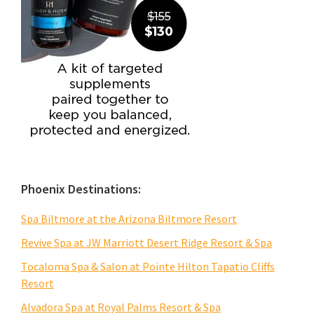
Phoenix Destinations:
Spa Biltmore at the Arizona Biltmore Resort
Revive Spa at JW Marriott Desert Ridge Resort & Spa
Tocaloma Spa & Salon at Pointe Hilton Tapatio Cliffs
Resort
Alvadora Spa at Royal Palms Resort & Spa