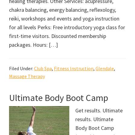
healing therapies. Other Services: acupressure,
chakra balancing, energy balancing, reflexology,
reiki, workshops and events and yoga instruction
for all levels Perks: Free introductory yoga class for
first-time visitors. Discounted membership
packages. Hours: […]
Filed Under:
Club Spa
,
Fitness Instruction
,
Glendale
,
Massage Therapy
Ultimate Body Boot Camp
Get results. Ultimate
results. Ultimate
Body Boot Camp