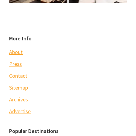
Footer
More Info
About
Press
Contact
Sitemap
Archives
Advertise
Popular Destinations