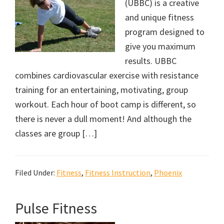
(UBBC) is a creative
and unique fitness
program designed to
give you maximum
results. UBBC
combines cardiovascular exercise with resistance
training for an entertaining, motivating, group
workout. Each hour of boot camp is different, so
there is never a dull moment! And although the
classes are group […]
Filed Under:
Fitness
,
Fitness Instruction
,
Phoenix
Pulse Fitness