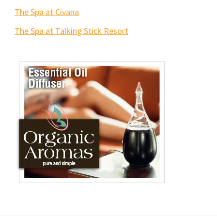
The Spa at Civana
The Spa at Talking Stick Resort