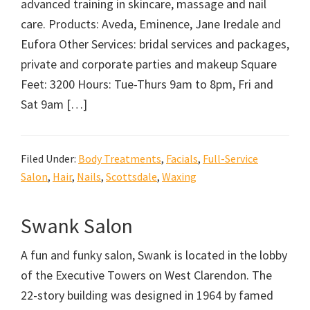
advanced training in skincare, massage and nail
care. Products: Aveda, Eminence, Jane Iredale and
Eufora Other Services: bridal services and packages,
private and corporate parties and makeup Square
Feet: 3200 Hours: Tue-Thurs 9am to 8pm, Fri and
Sat 9am […]
Filed Under:
Body Treatments
,
Facials
,
Full-Service
Salon
,
Hair
,
Nails
,
Scottsdale
,
Waxing
Swank Salon
A fun and funky salon, Swank is located in the lobby
of the Executive Towers on West Clarendon. The
22-story building was designed in 1964 by famed