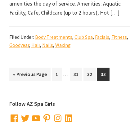
amenities the day of service. Amenities: Aquatic
Facility, Cafe, Childcare (up to 2 hours), Hot […]
Filed Under:
Body Treatments
,
Club Spa
,
Facials
,
Fitness
,
Goodyear
,
Hair
,
Nails
,
Waxing
Interim
…
Go
Go
Go
Go
Go
«
Previous Page
1
31
32
33
pages
to
to
to
to
to
omitted
page
page
page
page
Primary
Follow AZ Spa Girls
Sidebar
Facebook
Twitter
YouTube
Pinterest
Instagram
LinkedIn