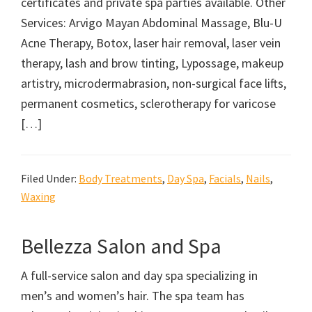
certificates and private spa parties available. Other
Services: Arvigo Mayan Abdominal Massage, Blu-U
Acne Therapy, Botox, laser hair removal, laser vein
therapy, lash and brow tinting, Lypossage, makeup
artistry, microdermabrasion, non-surgical face lifts,
permanent cosmetics, sclerotherapy for varicose
[…]
Filed Under:
Body Treatments
,
Day Spa
,
Facials
,
Nails
,
Waxing
Bellezza Salon and Spa
A full-service salon and day spa specializing in
men’s and women’s hair. The spa team has