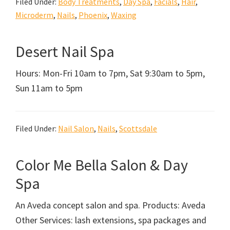
Filed Under:
Body Treatments
,
Day Spa
,
Facials
,
Hair
,
Microderm
,
Nails
,
Phoenix
,
Waxing
Desert Nail Spa
Hours: Mon-Fri 10am to 7pm, Sat 9:30am to 5pm,
Sun 11am to 5pm
Filed Under:
Nail Salon
,
Nails
,
Scottsdale
Color Me Bella Salon & Day
Spa
An Aveda concept salon and spa. Products: Aveda
Other Services: lash extensions, spa packages and