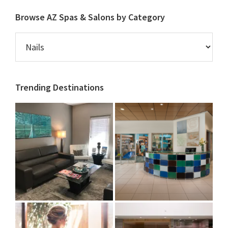
Browse AZ Spas & Salons by Category
Browse
AZ
Spas
&
Trending Destinations
Salons
by
Category