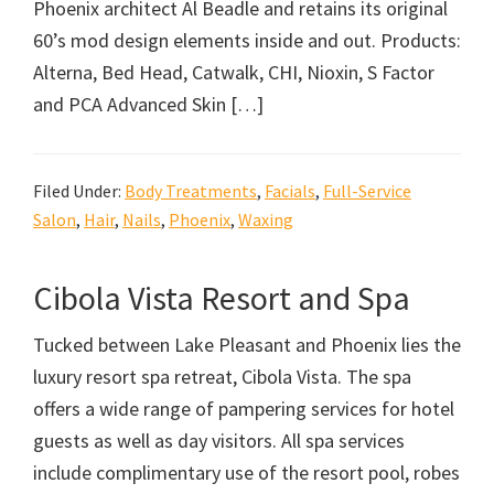
Phoenix architect Al Beadle and retains its original
60’s mod design elements inside and out. Products:
Alterna, Bed Head, Catwalk, CHI, Nioxin, S Factor
and PCA Advanced Skin […]
Filed Under:
Body Treatments
,
Facials
,
Full-Service
Salon
,
Hair
,
Nails
,
Phoenix
,
Waxing
Cibola Vista Resort and Spa
Tucked between Lake Pleasant and Phoenix lies the
luxury resort spa retreat, Cibola Vista. The spa
offers a wide range of pampering services for hotel
guests as well as day visitors. All spa services
include complimentary use of the resort pool, robes