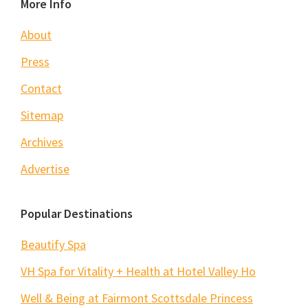
Footer
More Info
About
Press
Contact
Sitemap
Archives
Advertise
Popular Destinations
Beautify Spa
VH Spa for Vitality + Health at Hotel Valley Ho
Well & Being at Fairmont Scottsdale Princess