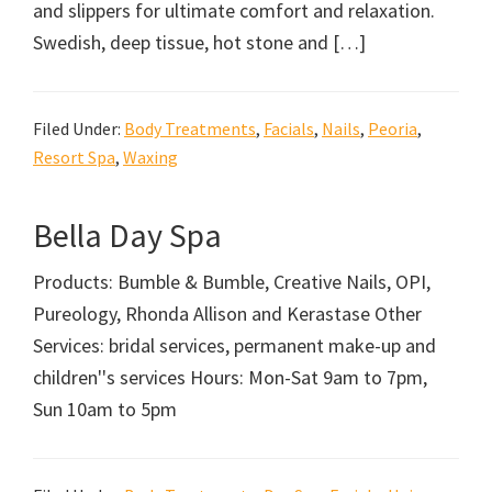
and slippers for ultimate comfort and relaxation.
Swedish, deep tissue, hot stone and […]
Filed Under:
Body Treatments
,
Facials
,
Nails
,
Peoria
,
Resort Spa
,
Waxing
Bella Day Spa
Products: Bumble & Bumble, Creative Nails, OPI,
Pureology, Rhonda Allison and Kerastase Other
Services: bridal services, permanent make-up and
children''s services Hours: Mon-Sat 9am to 7pm,
Sun 10am to 5pm