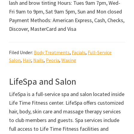
lash and brow tinting Hours: Tues 9am 7pm, Wed-
Fri 9am to 9pm, Sat 9am 5pm, Sun and Mon closed
Payment Methods: American Express, Cash, Checks,
Discover, MasterCard and Visa
Filed Under:
Body Treatments
,
Facials
,
Full-Service
Salon
,
Hair
,
Nails
,
Peoria
,
Waxing
LifeSpa and Salon
LifeSpa is a full-service spa and salon located inside
Life Time Fitness center. LifeSpa offers customized
hair, body, skin care and massage therapy services
to club members and guests. Spa services include
full access to Life Time Fitness facilities and