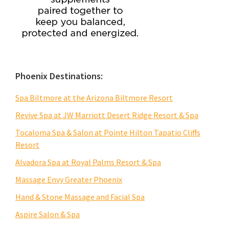
Phoenix Destinations:
Spa Biltmore at the Arizona Biltmore Resort
Revive Spa at JW Marriott Desert Ridge Resort & Spa
Tocaloma Spa & Salon at Pointe Hilton Tapatio Cliffs
Resort
Alvadora Spa at Royal Palms Resort & Spa
Massage Envy Greater Phoenix
Hand & Stone Massage and Facial Spa
Aspire Salon & Spa