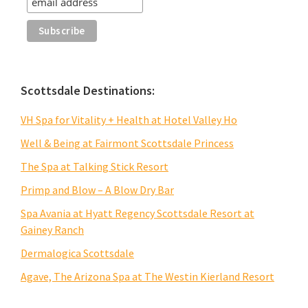
Scottsdale Destinations:
VH Spa for Vitality + Health at Hotel Valley Ho
Well & Being at Fairmont Scottsdale Princess
The Spa at Talking Stick Resort
Primp and Blow – A Blow Dry Bar
Spa Avania at Hyatt Regency Scottsdale Resort at
Gainey Ranch
Dermalogica Scottsdale
Agave, The Arizona Spa at The Westin Kierland Resort