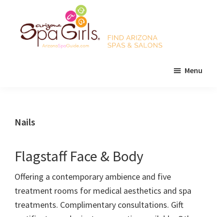
Skip
Skip
Skip
to
to
to
main
primary
footer
content
sidebar
AZ
Find
Spa
Menu
Arizona
Girls
Arizona
spas
Spa
and
Guide
salons!
Nails
Flagstaff Face & Body
Offering a contemporary ambience and five
treatment rooms for medical aesthetics and spa
treatments. Complimentary consultations. Gift