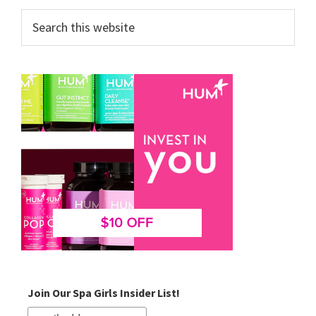
Search
this
website
Join Our Spa Girls Insider List!