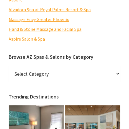
Alvadora Spa at Royal Palms Resort & Spa
Massage Envy Greater Phoenix
Hand & Stone Massage and Facial Spa
Aspire Salon & Spa
Browse AZ Spas & Salons by Category
Browse
AZ
Spas
&
Trending Destinations
Salons
by
Category