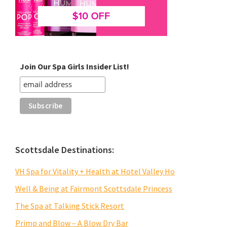
Join Our Spa Girls Insider List!
Scottsdale Destinations:
VH Spa for Vitality + Health at Hotel Valley Ho
Well & Being at Fairmont Scottsdale Princess
The Spa at Talking Stick Resort
Primp and Blow – A Blow Dry Bar