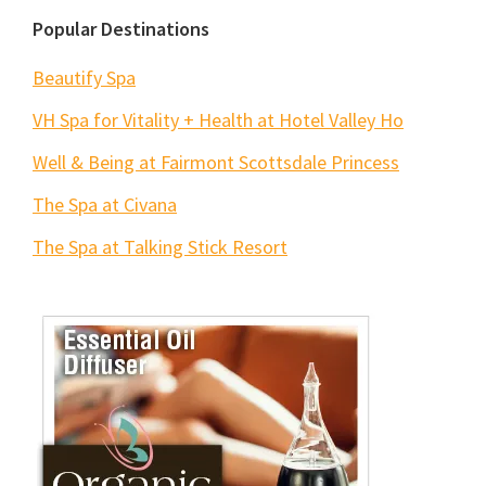
Popular Destinations
Beautify Spa
VH Spa for Vitality + Health at Hotel Valley Ho
Well & Being at Fairmont Scottsdale Princess
The Spa at Civana
The Spa at Talking Stick Resort