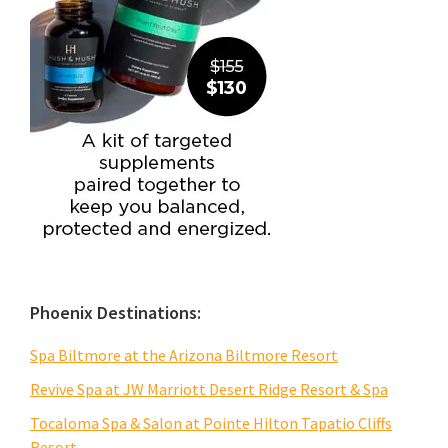
Phoenix Destinations:
Spa Biltmore at the Arizona Biltmore Resort
Revive Spa at JW Marriott Desert Ridge Resort & Spa
Tocaloma Spa & Salon at Pointe Hilton Tapatio Cliffs
Resort