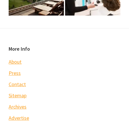
Footer
More Info
About
Press
Contact
Sitemap
Archives
Advertise