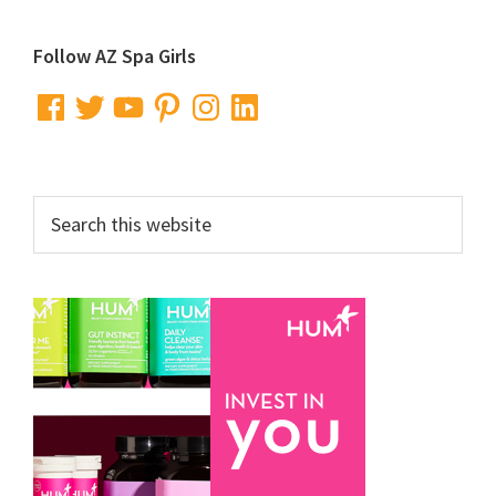
Primary
Follow AZ Spa Girls
Sidebar
Facebook
Twitter
YouTube
Pinterest
Instagram
LinkedIn
Search
this
website