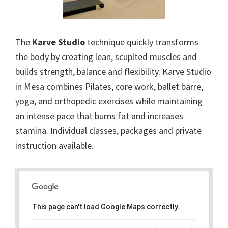
The
Karve Studio
technique quickly transforms
the body by creating lean, scuplted muscles and
builds strength, balance and flexibility. Karve Studio
in Mesa combines Pilates, core work, ballet barre,
yoga, and orthopedic exercises while maintaining
an intense pace that burns fat and increases
stamina. Individual classes, packages and private
instruction available.
This page can't load Google Maps correctly.