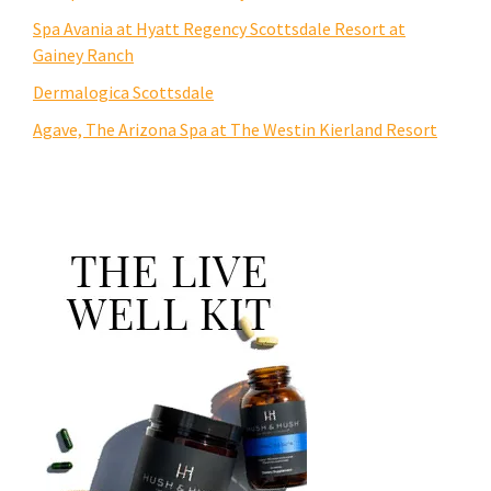
Spa Avania at Hyatt Regency Scottsdale Resort at
Gainey Ranch
Dermalogica Scottsdale
Agave, The Arizona Spa at The Westin Kierland Resort