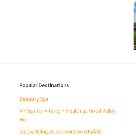
Popular Destinations
Beautify Spa
VH Spa for Vitality + Health at Hotel Valley
Ho
Well & Being at Fairmont Scottsdale