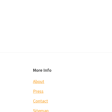
Footer
More Info
About
Press
Contact
Sitemap