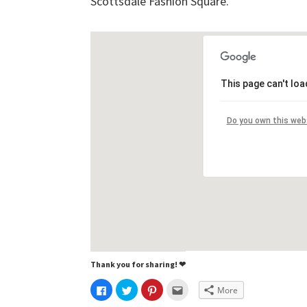
Scottsdale Fashion Square.
This page can't lo
Do you own this web
Thank you for sharing! ❤
C
C
C
C
More
l
l
l
l
i
i
i
i