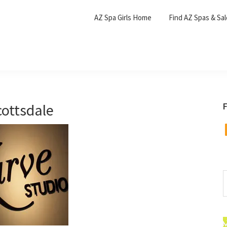
AZ Spa Girls Home
Find AZ Spas & Sa
cottsdale
F
F
S
t
w