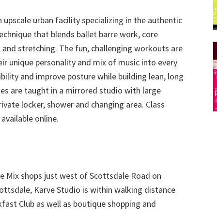
upscale urban facility specializing in the authentic
chnique that blends ballet barre work, core
s and stretching. The fun, challenging workouts are
eir unique personality and mix of music into every
ibility and improve posture while building lean, long
ses are taught in a mirrored studio with large
rivate locker, shower and changing area. Class
available online.
he Mix shops just west of Scottsdale Road on
ottsdale, Karve Studio is within walking distance
kfast Club as well as boutique shopping and