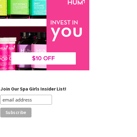
Join Our Spa Girls Insider List!