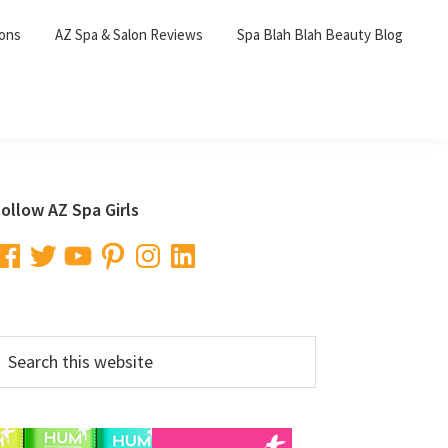
lons
AZ Spa & Salon Reviews
Spa Blah Blah Beauty Blog
Primary
ollow AZ Spa Girls
Sidebar
acebook
Twitter
YouTube
Pinterest
Instagram
LinkedIn
earch
his
ebsite