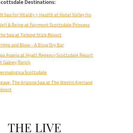
Scottsdale Destinations:
H Spa for Vitality + Health at Hotel Valley Ho
ell & Being at Fairmont Scottsdale Princess
he Spa at Talking Stick Resort
rimp and Blow – A Blow Dry Bar
pa Avania at Hyatt Regency Scottsdale Resort
t Gainey Ranch
ermalogica Scottsdale
gave, The Arizona Spa at The Westin Kierland
esort