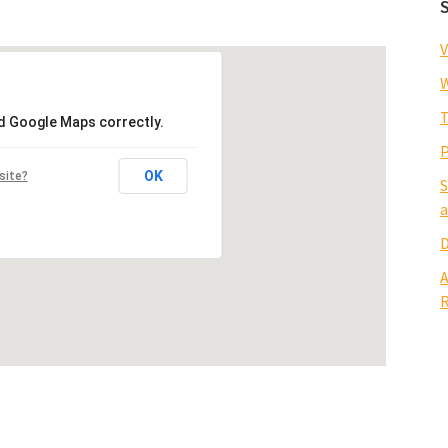
V
W
T
ad Google Maps correctly.
P
OK
site?
S
a
D
A
R