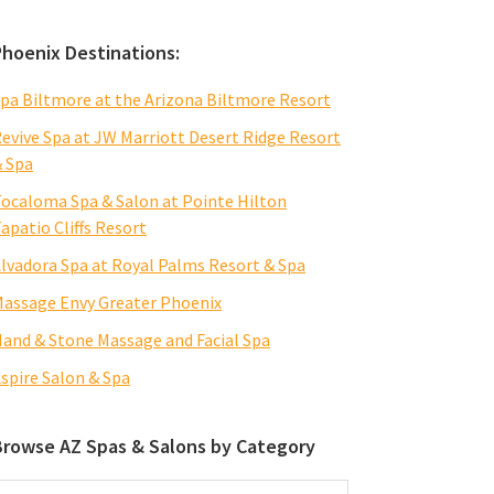
Phoenix Destinations:
pa Biltmore at the Arizona Biltmore Resort
evive Spa at JW Marriott Desert Ridge Resort
 Spa
ocaloma Spa & Salon at Pointe Hilton
apatio Cliffs Resort
lvadora Spa at Royal Palms Resort & Spa
assage Envy Greater Phoenix
and & Stone Massage and Facial Spa
spire Salon & Spa
Browse AZ Spas & Salons by Category
rowse