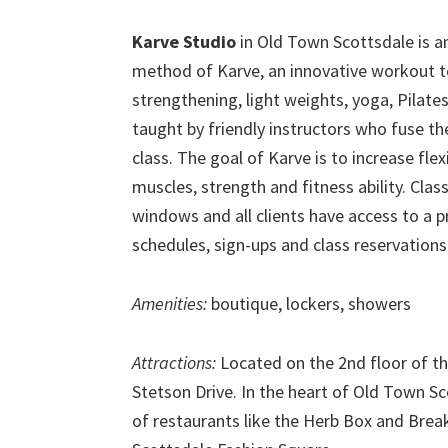
Karve Studio
in Old Town Scottsdale is an 
method of Karve, an innovative workout te
strengthening, light weights, yoga, Pilate
taught by friendly instructors who fuse th
class. The goal of Karve is to increase flex
muscles, strength and fitness ability. Clas
windows and all clients have access to a p
schedules, sign-ups and class reservations 
Amenities:
boutique, lockers, showers
Attractions:
Located on the 2nd floor of t
Stetson Drive. In the heart of Old Town Sc
of restaurants like the Herb Box and Brea