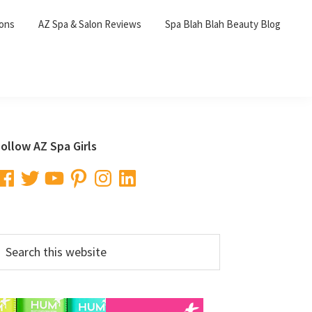
lons
AZ Spa & Salon Reviews
Spa Blah Blah Beauty Blog
Primary
ollow AZ Spa Girls
Sidebar
acebook
Twitter
YouTube
Pinterest
Instagram
LinkedIn
earch
his
ebsite