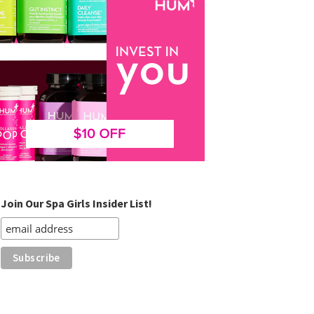
Join Our Spa Girls Insider List!