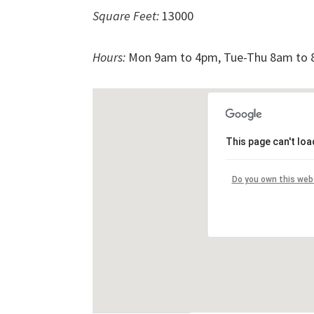
Square Feet:
13000
Hours:
Mon 9am to 4pm, Tue-Thu 8am to 8
This page can't lo
Do you own this web