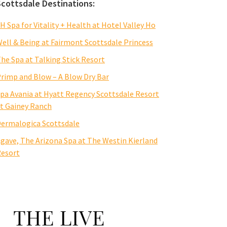
Scottsdale Destinations:
H Spa for Vitality + Health at Hotel Valley Ho
ell & Being at Fairmont Scottsdale Princess
he Spa at Talking Stick Resort
rimp and Blow – A Blow Dry Bar
pa Avania at Hyatt Regency Scottsdale Resort
t Gainey Ranch
ermalogica Scottsdale
gave, The Arizona Spa at The Westin Kierland
esort