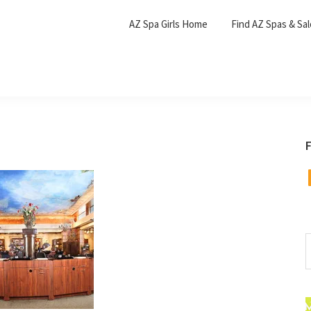
AZ Spa Girls Home
Find AZ Spas & Sa
F
F
S
t
w