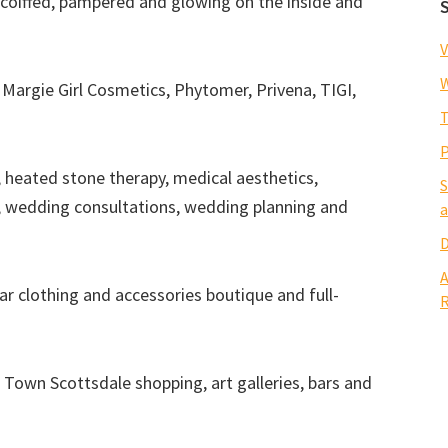
ou coiffed, pampered and glowing on the inside and
V
W
Margie Girl Cosmetics, Phytomer, Privena, TIGI,
T
P
, heated stone therapy, medical aesthetics,
S
, wedding consultations, wedding planning and
a
D
A
ar clothing and accessories boutique and full-
R
 Town Scottsdale shopping, art galleries, bars and