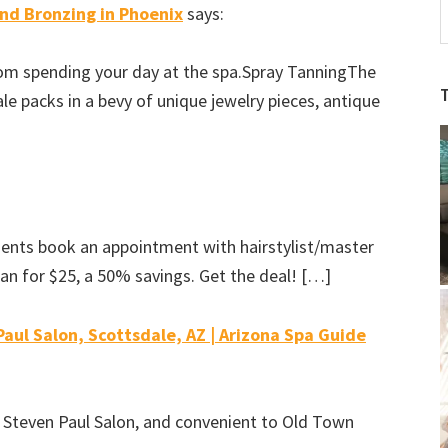
and Bronzing in Phoenix
says:
A
S
rom spending your day at the spa.Spray TanningThe
S
le packs in a bevy of unique jewelry pieces, antique
b
C
ients book an appointment with hairstylist/master
an for $25, a 50% savings. Get the deal! […]
aul Salon, Scottsdale, AZ | Arizona Spa Guide
 Steven Paul Salon, and convenient to Old Town