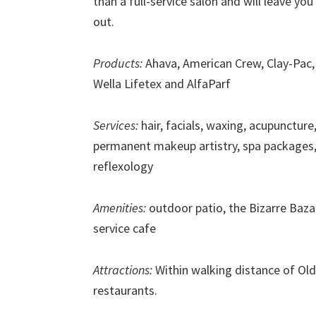
than a full-service salon and will leave y
out.
Products:
Ahava, American Crew, Clay-Pac, 
Wella Lifetex and AlfaParf
Services:
hair, facials, waxing, acupuncture
permanent makeup artistry, spa packages
reflexology
Amenities:
outdoor patio, the Bizarre Baza
service cafe
Attractions:
Within walking distance of Old
restaurants.