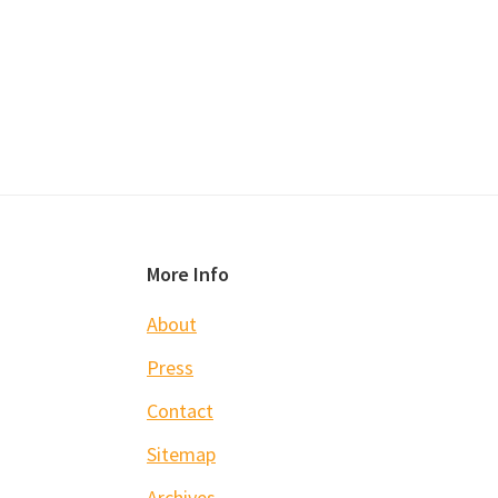
Footer
More Info
About
Press
Contact
Sitemap
Archives