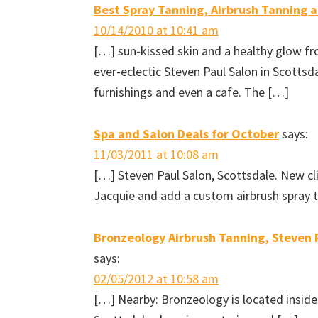
Best Spray Tanning, Airbrush Tanning 
i
n
w
e
n
d
i
w
d
o
n
w
10/14/2010 at 10:41 am
o
w
d
i
w
)
o
n
[…] sun-kissed skin and a healthy glow f
)
w
d
)
o
w
ever-eclectic Steven Paul Salon in Scottsda
)
furnishings and even a cafe. The […]
Spa and Salon Deals for October
says:
11/03/2011 at 10:08 am
[…] Steven Paul Salon, Scottsdale. New cl
Jacquie and add a custom airbrush spray t
Bronzeology Airbrush Tanning, Steven P
says:
02/05/2012 at 10:58 am
[…] Nearby: Bronzeology is located inside