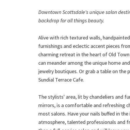
Downtown Scottsdale's unique salon destin
backdrop for all things beauty.
Alive with rich textured walls, handpainted
furnishings and eclectic accent pieces fr
charming retreat in the heart of Old Town
can meander among the unique home and gi
jewelry boutiques. Or grab a table on the 
Sundial Terrace Cafe.
The stylists' area, lit by chandeliers and 
mirrors, is a comfortable and refreshing c
most salons. Have your nails buffed in the
atmosphere, talented professionals and fr