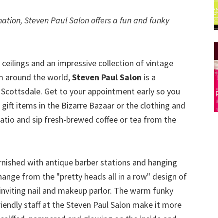
ation, Steven Paul Salon offers a fun and funky
 ceilings and an impressive collection of vintage
om around the world,
Steven Paul Salon
is a
 Scottsdale. Get to your appointment early so you
ft items in the Bizarre Bazaar or the clothing and
patio and sip fresh-brewed coffee or tea from the
furnished with antique barber stations and hanging
hange from the "pretty heads all in a row" design of
 inviting nail and makeup parlor. The warm funky
iendly staff at the Steven Paul Salon make it more