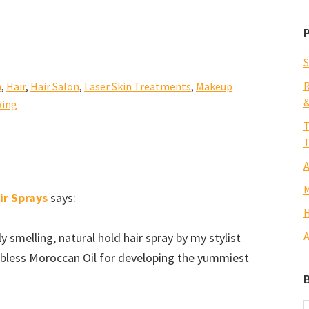
S
R
n
,
Hair
,
Hair Salon
,
Laser Skin Treatments
,
Makeup
&
ing
T
T
A
M
ir Sprays
says:
H
A
 smelling, natural hold hair spray by my stylist
d bless Moroccan Oil for developing the yummiest
B