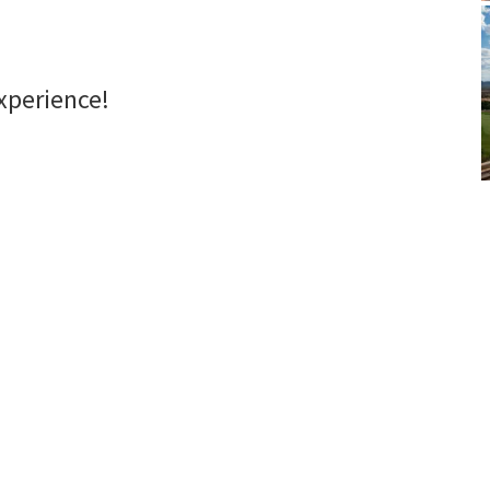
xperience!