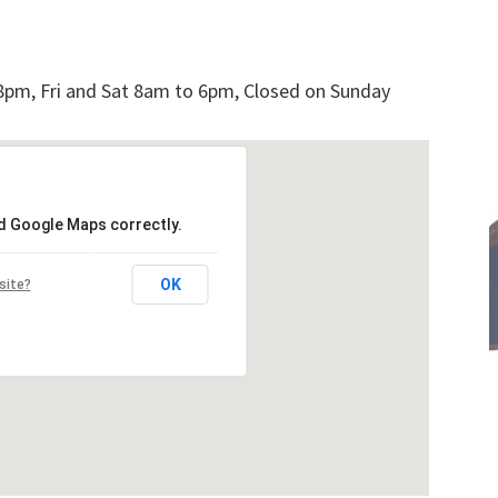
pm, Fri and Sat 8am to 6pm, Closed on Sunday
ad Google Maps correctly.
OK
site?