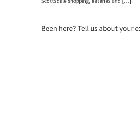
Scottsdale shopping, eateries and […]
Been here? Tell us about your e