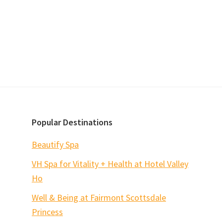
Popular Destinations
Beautify Spa
VH Spa for Vitality + Health at Hotel Valley
Ho
Well & Being at Fairmont Scottsdale
Princess