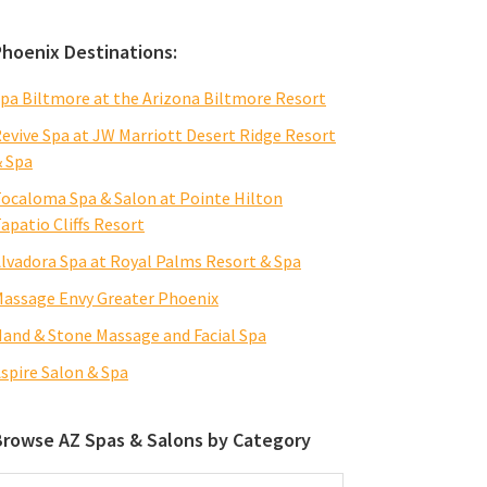
Phoenix Destinations:
pa Biltmore at the Arizona Biltmore Resort
evive Spa at JW Marriott Desert Ridge Resort
 Spa
ocaloma Spa & Salon at Pointe Hilton
apatio Cliffs Resort
lvadora Spa at Royal Palms Resort & Spa
assage Envy Greater Phoenix
and & Stone Massage and Facial Spa
spire Salon & Spa
Browse AZ Spas & Salons by Category
rowse